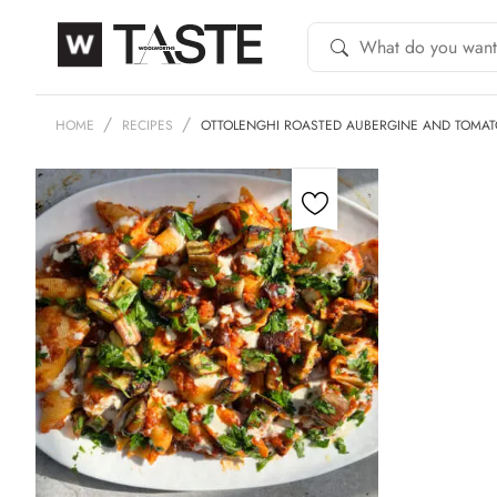
HOME
RECIPES
OTTOLENGHI ROASTED AUBERGINE AND TOMAT