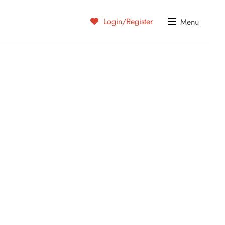
Login/Register
Menu