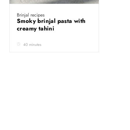
Brinjal recipes
Smoky brinjal pasta with
creamy tahini
40 minutes