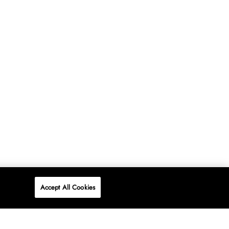
Accept All Cookies