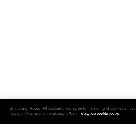
By clicking “Accept All Cookies”, you agree to the storing of cookies on you
usage, and assist in our marketing efforts.
View our cookie policy.