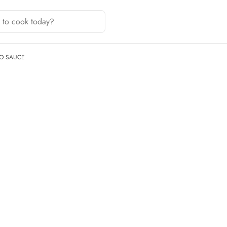
O SAUCE