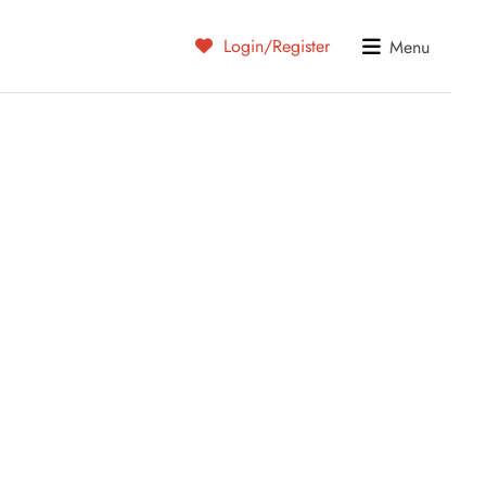
Login/Register
Menu