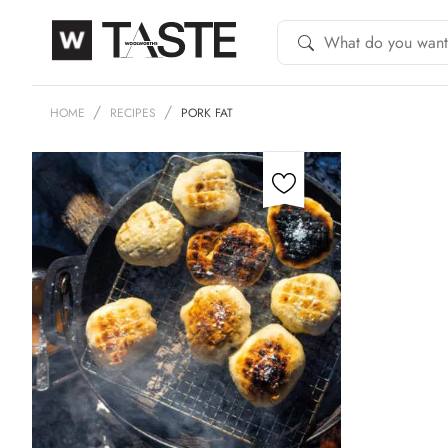
HOME
RECIPES
PORK FAT