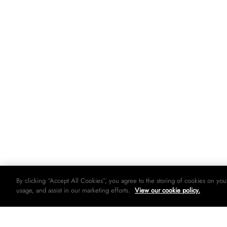
By clicking “Accept All Cookies”, you agree to the storing of cookies on you
usage, and assist in our marketing efforts.
View our cookie policy.