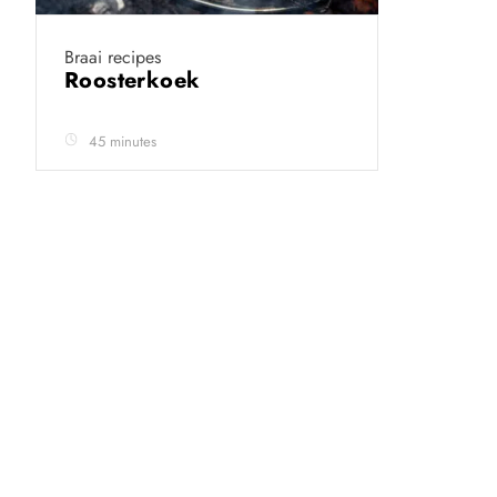
Braai recipes
Roosterkoek
45 minutes