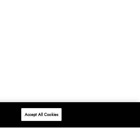
Accept All Cookies