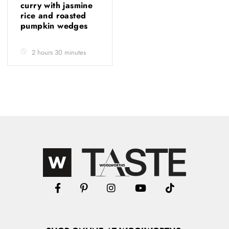
curry with jasmine
rice and roasted
pumpkin wedges
2 hours 30 minutes