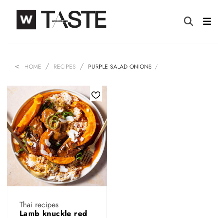
HOME
RECIPES
PURPLE SALAD ONIONS
Thai recipes
Lamb knuckle red