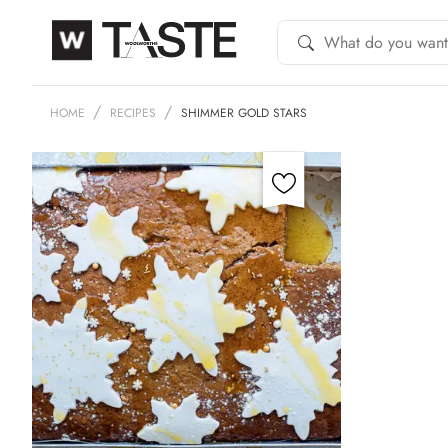
HOME
RECIPES
SHIMMER GOLD STARS