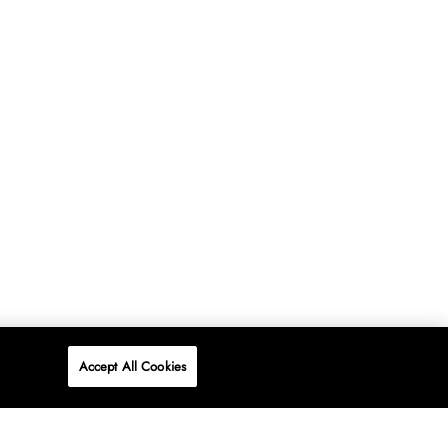
Accept All Cookies