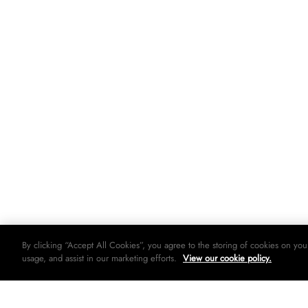
By clicking “Accept All Cookies”, you agree to the storing of cookies on you
usage, and assist in our marketing efforts.
View our cookie policy.