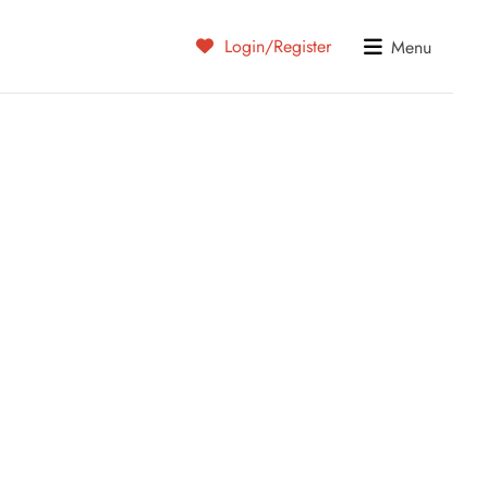
Login/Register
Menu