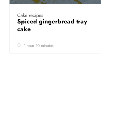
Cake recipes
Spiced gingerbread tray
cake
1 hour 20 minutes