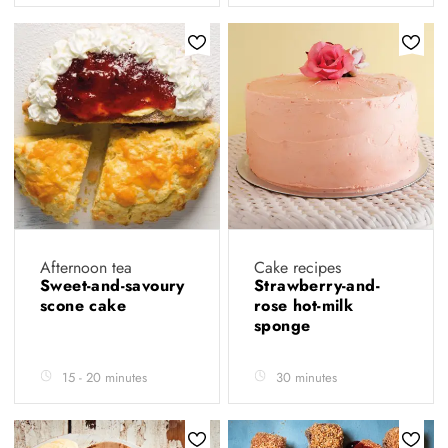
Afternoon tea
Cake recipes
Sweet-and-savoury
Strawberry-and-
scone cake
rose hot-milk
sponge
15 - 20 minutes
30 minutes