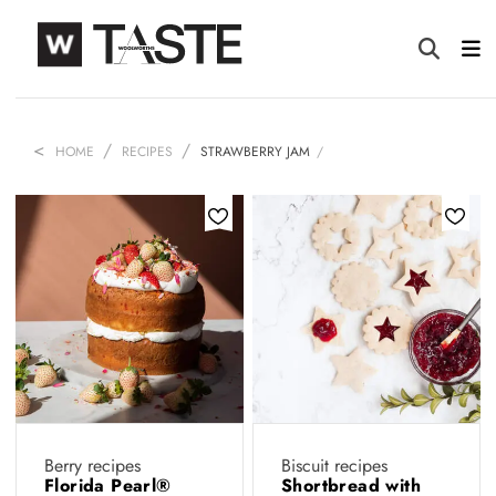
HOME
RECIPES
STRAWBERRY JAM
Berry recipes
Biscuit recipes
Florida Pearl®️
Shortbread with