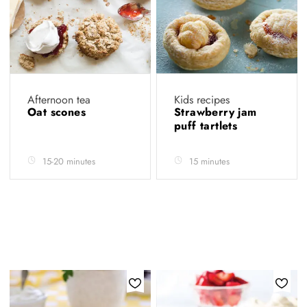
Afternoon tea
Kids recipes
Oat scones
Strawberry jam
puff tartlets
15-20 minutes
15 minutes