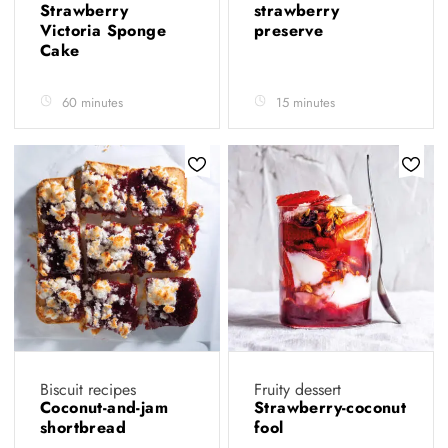
Strawberry
strawberry
Victoria Sponge
preserve
Cake
60 minutes
15 minutes
Biscuit recipes
Fruity dessert
Coconut-and-jam
Strawberry-coconut
shortbread
fool