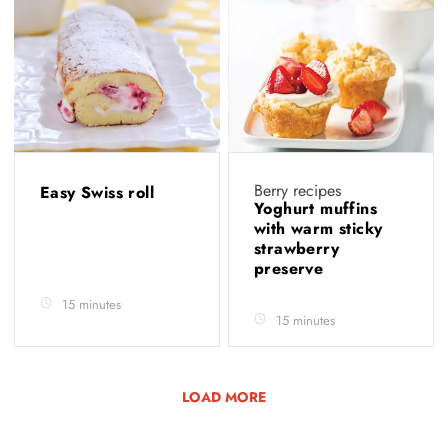
Berry recipes
Easy Swiss roll
Yoghurt muffins
with warm sticky
strawberry
preserve
15 minutes
15 minutes
LOAD MORE