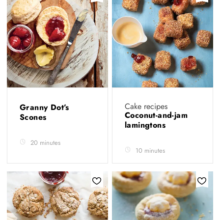
Cake recipes
Granny Dot’s
Coconut-and-jam
Scones
lamingtons
20 minutes
10 minutes