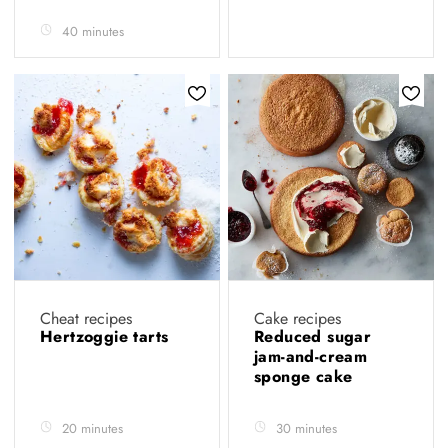
40 minutes
Cheat recipes
Cake recipes
Hertzoggie tarts
Reduced sugar
jam-and-cream
sponge cake
20 minutes
30 minutes