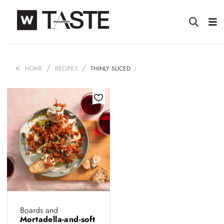
HOME
RECIPES
THINLY SLICED
Boards and
Mortadella-and-soft