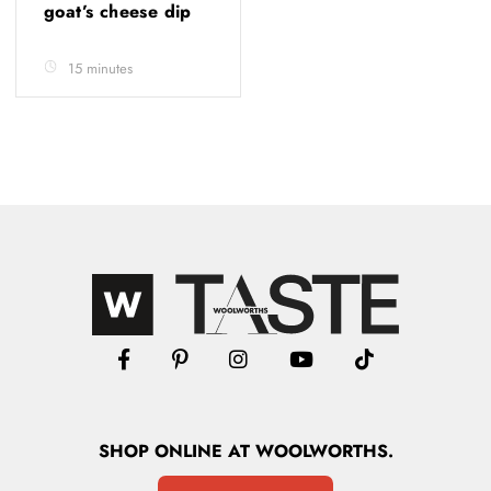
goat’s cheese dip
15 minutes
SHOP
ONLINE
AT WOOLWORTHS.