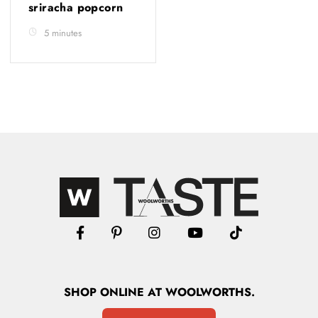
sriracha popcorn
5 minutes
SHOP
ONLINE
AT WOOLWORTHS.