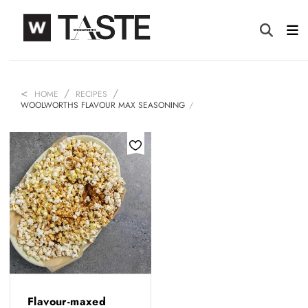
HOME
RECIPES
WOOLWORTHS FLAVOUR MAX SEASONING
Flavour-maxed