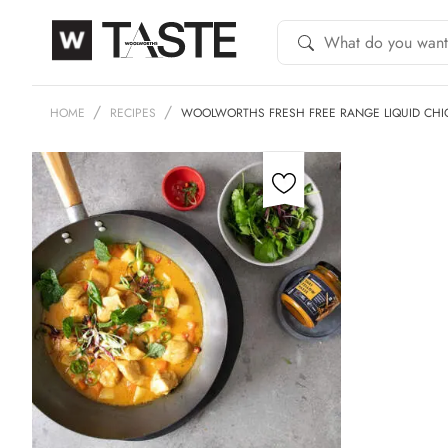
HOME
RECIPES
WOOLWORTHS FRESH FREE RANGE LIQUID CHI