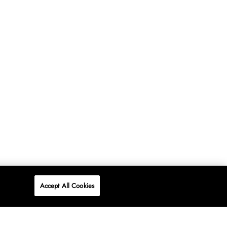
Accept All Cookies