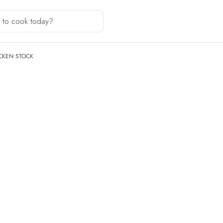
CKEN STOCK