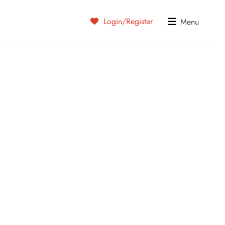
Login/Register
Menu