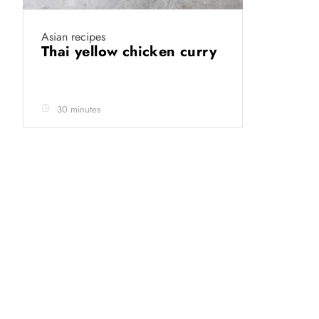
Asian recipes
Thai yellow chicken curry
30 minutes