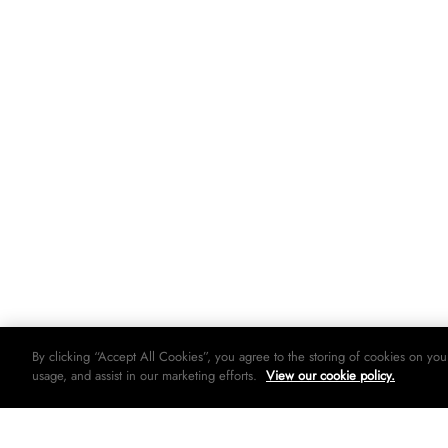
By clicking “Accept All Cookies”, you agree to the storing of cookies on you
usage, and assist in our marketing efforts.
View our cookie policy.