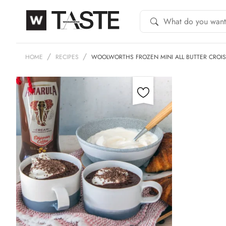
HOME
RECIPES
WOOLWORTHS FROZEN MINI ALL BUTTER CROI