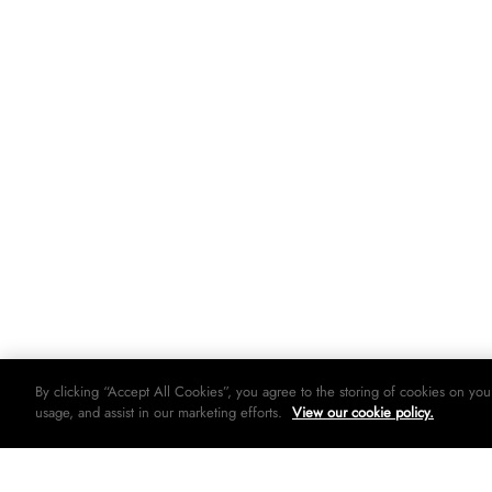
By clicking “Accept All Cookies”, you agree to the storing of cookies on you
usage, and assist in our marketing efforts.
View our cookie policy.