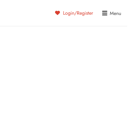
Login/Register
Menu