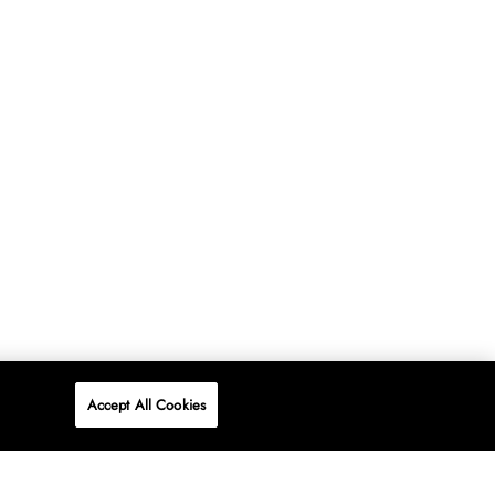
Accept All Cookies