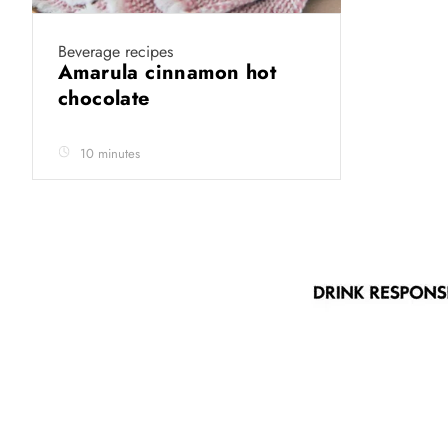
Beverage recipes
Amarula cinnamon hot
chocolate
10 minutes