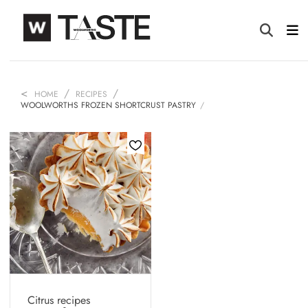
HOME
RECIPES
WOOLWORTHS FROZEN SHORTCRUST PASTRY
Citrus recipes