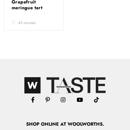
Grapefruit
meringue tart
45 minutes
SHOP
ONLINE
AT WOOLWORTHS.