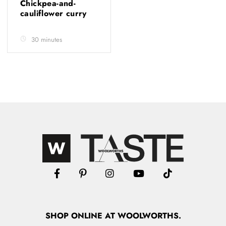
Chickpea-and-
cauliflower curry
30 minutes
SHOP
ONLINE
AT WOOLWORTHS.