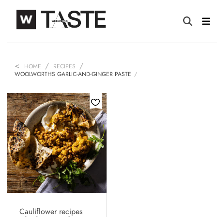
HOME
RECIPES
WOOLWORTHS GARLIC-AND-GINGER PASTE
Cauliflower recipes