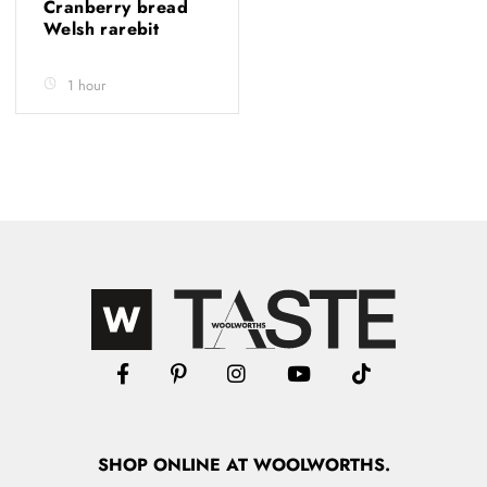
Cranberry bread
Welsh rarebit
1 hour
SHOP
ONLINE
AT WOOLWORTHS.