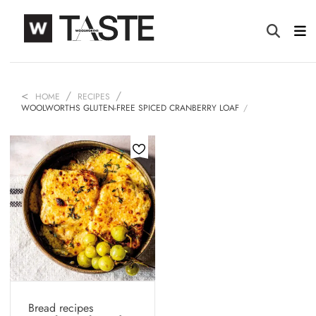
HOME
RECIPES
WOOLWORTHS GLUTEN-FREE SPICED CRANBERRY LOAF
Bread recipes