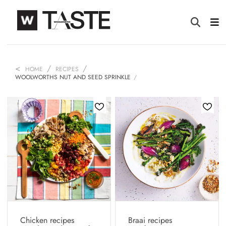
HOME
RECIPES
WOOLWORTHS NUT AND SEED SPRINKLE
Chicken recipes
Braai recipes