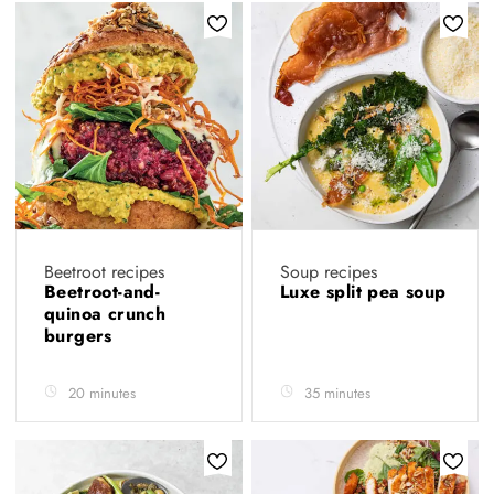
Beetroot recipes
Soup recipes
Beetroot-and-
Luxe split pea soup
quinoa crunch
burgers
20 minutes
35 minutes