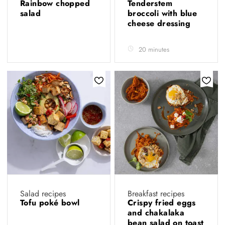
Rainbow chopped
Tenderstem
salad
broccoli with blue
cheese dressing
20 minutes
Salad recipes
Breakfast recipes
Tofu poké bowl
Crispy fried eggs
and chakalaka
bean salad on toast