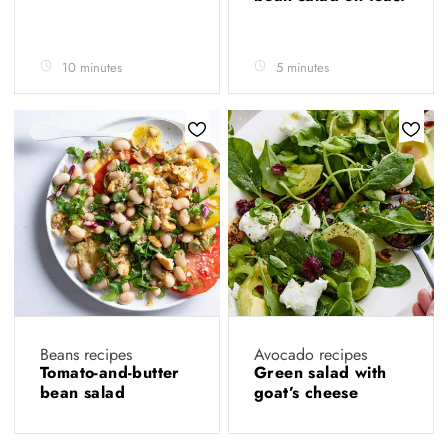
10 minutes
5 minutes
Beans recipes
Avocado recipes
Tomato-and-butter
Green salad with
bean salad
goat’s cheese