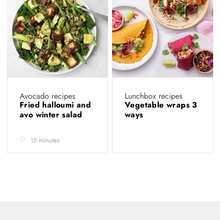
Avocado recipes
Lunchbox recipes
Fried halloumi and
Vegetable wraps 3
avo winter salad
ways
15 minutes