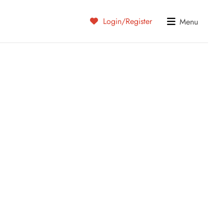
Login/Register
Menu