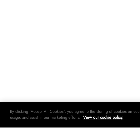
By clicking “Accept All Cookies”, you agree to the storing of cookies on you
usage, and assist in our marketing efforts.
View our cookie policy.