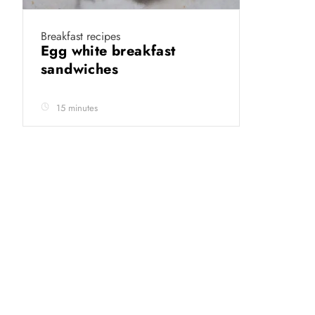
Breakfast recipes
Egg white breakfast
sandwiches
15 minutes