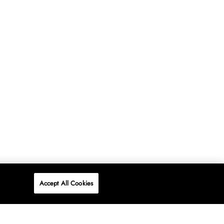
Accept All Cookies