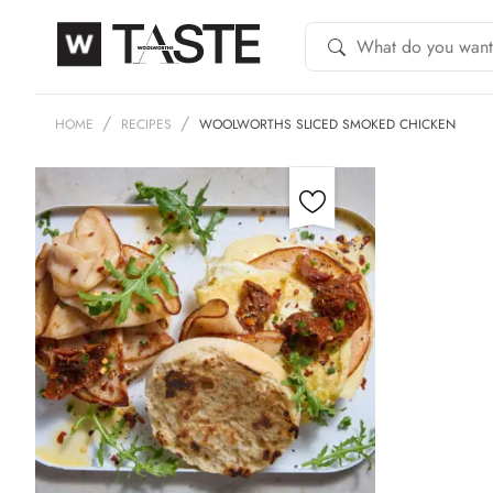
HOME
RECIPES
WOOLWORTHS SLICED SMOKED CHICKEN