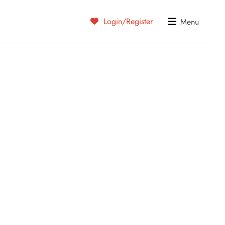
Login/Register
Menu