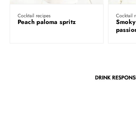
Cocktail recipes
Cocktail 
Peach paloma spritz
Smoky
passio