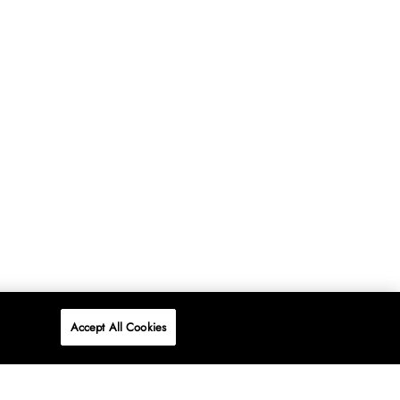
Accept All Cookies