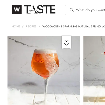
HOME
RECIPES
WOOLWORTHS SPARKLING NATURAL SPRING W