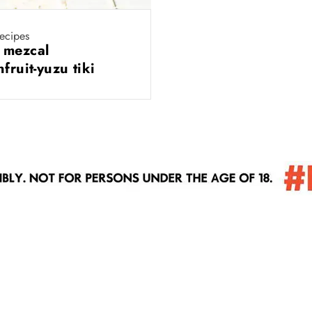
recipes
 mezcal
nfruit-yuzu tiki