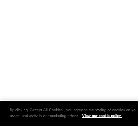
By clicking “Accept All Cookies”, you agree to the storing of cookies on you
usage, and assist in our marketing efforts.
View our cookie policy.