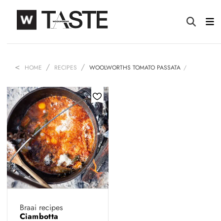
HOME
RECIPES
WOOLWORTHS TOMATO PASSATA
Braai recipes
Ciambotta