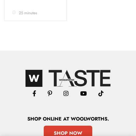
25 minutes
SHOP
ONLINE
AT WOOLWORTHS.
SHOP NOW