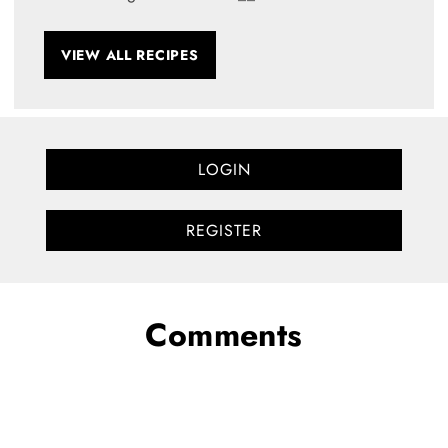
VIEW ALL RECIPES
LOGIN
REGISTER
Comments