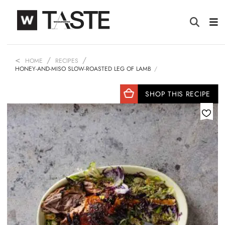
HOME
RECIPES
HONEY-AND-MISO SLOW-ROASTED LEG OF LAMB
SHOP THIS RECIPE