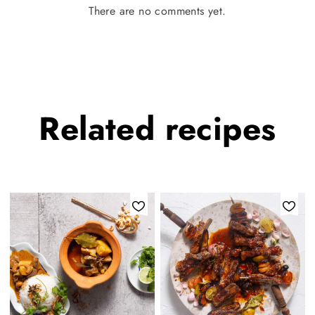
There are no comments yet.
Related
recipes