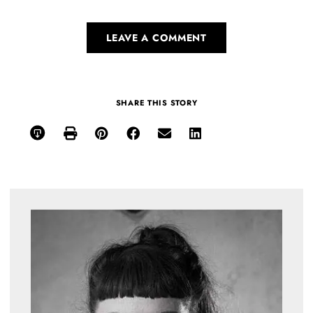
LEAVE A COMMENT
SHARE THIS STORY