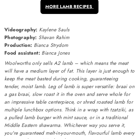
MORE LAMB RECIPES
Videography:
Kaylene Sauls
Photography:
Shavan Rahim
Production:
Bianca Strydom
Food assistant:
Bianca Jones
Woolworths only sells A2 lamb – which means the meat
will have a medium layer of fat. This layer is just enough to
keep the meat basted during cooking, guaranteeing
tender, moist lamb. Leg of lamb is super versatile: braai on
a gas
braai, slow roast it in the oven and serve whole for
an impressive table centerpiece, or shred roasted lamb for
multiple lunchbox options. Think in a wrap with tzatziki, as
a pulled lamb burger with mint sauce, or in a traditional
Middle Eastern shawarma. Whichever way you serve it,
you're guaranteed melt-in-your-mouth, flavourful lamb every