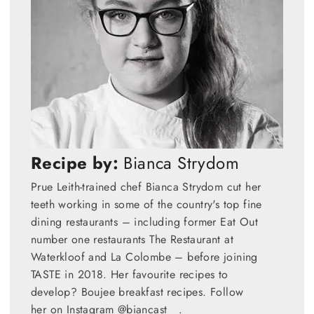
Recipe by:
Bianca Strydom
Prue Leith-trained chef Bianca Strydom cut her
teeth working in some of the country's top fine
dining restaurants – including former Eat Out
number one restaurants The Restaurant at
Waterkloof and La Colombe – before joining
TASTE in 2018. Her favourite recipes to
develop? Boujee breakfast recipes. Follow
her on Instagram @biancast__.