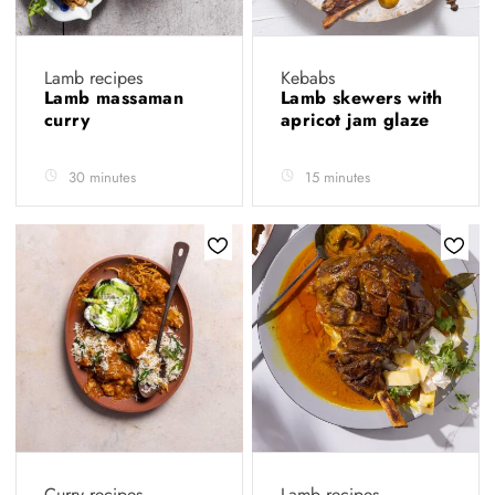
Lamb recipes
Kebabs
Lamb massaman
Lamb skewers with
curry
apricot jam glaze
30 minutes
15 minutes
Curry recipes
Lamb recipes