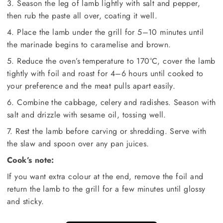
3. Season the leg of lamb lightly with salt and pepper,
then rub the paste all over, coating it well.
4. Place the lamb under the grill for 5–10 minutes until
the marinade begins to caramelise and brown.
5. Reduce the oven’s temperature to 170°C, cover the lamb
tightly with foil and roast for 4–6 hours until cooked to
your preference and the meat pulls apart easily.
6. Combine the cabbage, celery and radishes. Season with
salt and drizzle with sesame oil, tossing well.
7. Rest the lamb before carving or shredding. Serve with
the slaw and spoon over any pan juices.
Cook’s note:
If you want extra colour at the end, remove the foil and
return the lamb to the grill for a few minutes until glossy
and sticky.