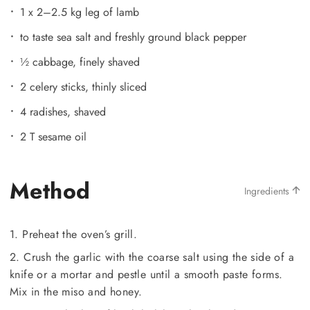
1 x 2–2.5 kg leg of lamb
to taste sea salt and freshly ground black pepper
½ cabbage, finely shaved
2 celery sticks, thinly sliced
4 radishes, shaved
2 T sesame oil
Method
Ingredients
1. Preheat the oven’s grill.
2. Crush the garlic with the coarse salt using the side of a
knife or a mortar and pestle until a smooth paste forms.
Mix in the miso and honey.