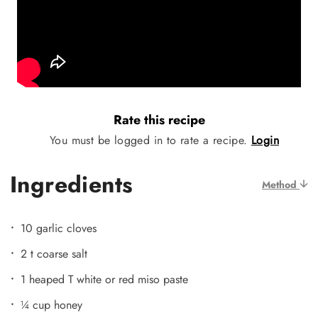
Rate this recipe
You must be logged in to rate a recipe.
Login
Ingredients
Method
10 garlic cloves
2 t coarse salt
1 heaped T white or red miso paste
¼ cup honey