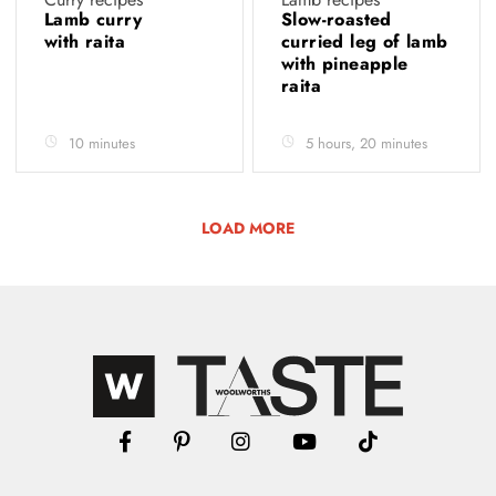
Lamb curry
Slow-roasted
with raita
curried leg of lamb
with pineapple
raita
10 minutes
5 hours, 20 minutes
LOAD MORE