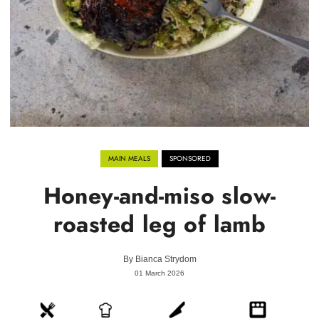
MAIN MEALS
SPONSORED
Honey-and-miso slow-
roasted leg of lamb
By
Bianca Strydom
01 March 2026