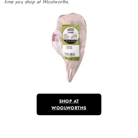
time you shop at Woolworths.
SHOP AT
WOOLWORTHS