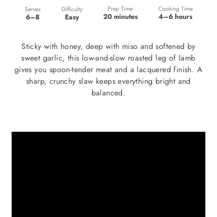
Prep Time
Cooking Time
Difficulty
Serves
20 minutes
4–6 hours
Easy
6–8
Sticky with honey, deep with miso and softened by
sweet garlic, this low-and-slow roasted leg of lamb
gives you spoon-tender meat and a lacquered finish. A
sharp, crunchy slaw keeps everything bright and
balanced.