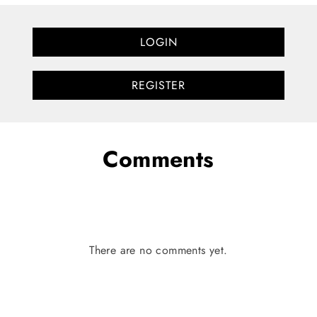
LOGIN
REGISTER
Comments
There are no comments yet.