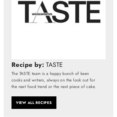
Recipe by:
TASTE
The TASTE team is a happy bunch of keen
cooks and writers, always on the look out for
the next food trend or the next piece of cake.
VIEW ALL RECIPES