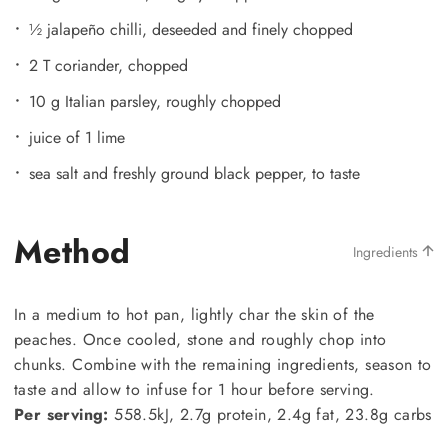
½ jalapeño chilli, deseeded and finely chopped
2 T coriander, chopped
10 g Italian parsley, roughly chopped
juice of 1 lime
sea salt and freshly ground black pepper, to taste
Method
Ingredients
In a medium to hot pan, lightly char the skin of the
peaches. Once cooled, stone and roughly chop into
chunks. Combine with the remaining ingredients, season to
taste and allow to infuse for 1 hour before serving.
Per serving:
558.5kJ, 2.7g protein, 2.4g fat, 23.8g carbs