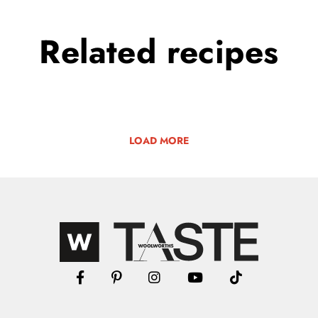
Related
recipes
LOAD MORE