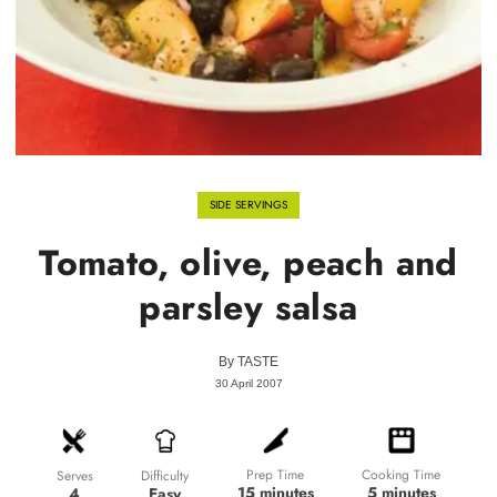
SIDE SERVINGS
Tomato, olive, peach and
parsley salsa
By
TASTE
30 April 2007
Prep Time
Cooking Time
Difficulty
Serves
15 minutes
5 minutes
Easy
4