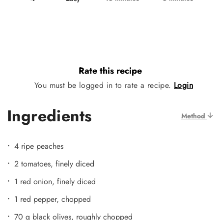
Rate this recipe
You must be logged in to rate a recipe.
Login
Ingredients
Method
4 ripe peaches
2 tomatoes, finely diced
1 red onion, finely diced
1 red pepper, chopped
70 g black olives, roughly chopped