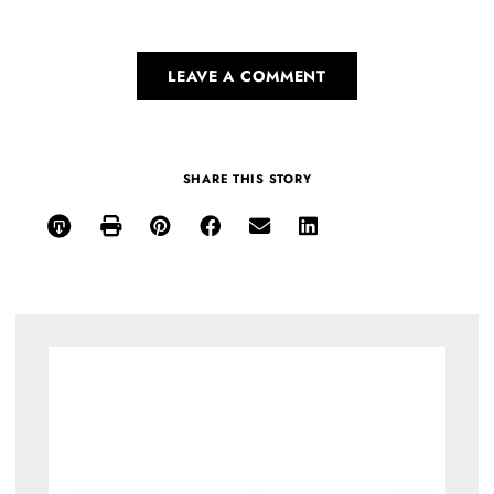
LEAVE A COMMENT
SHARE THIS STORY