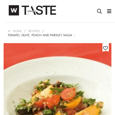
HOME
RECIPES
TOMATO, OLIVE, PEACH AND PARSLEY SALSA