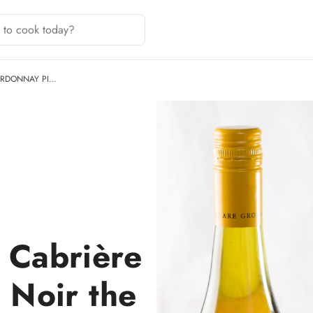
ARDONNAY PI…
 Cabrière
 Noir the