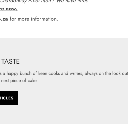
 Chardonnay Pinot Noir? We have three
re now.
o.za
for more information.
TASTE
s a happy bunch of keen cooks and writers, always on the look out 
 next piece of cake.
TICLES