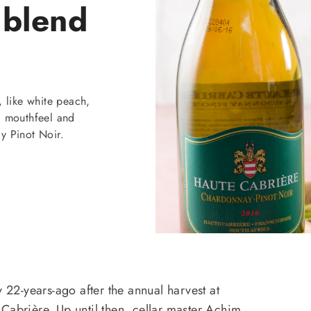
 blend
, like white peach,
ll mouthfeel and
y Pinot Noir.
y 22-years-ago after the annual harvest at
Cabrière. Up until then, cellar master Achim