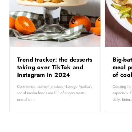
Trend tracker: the desserts
Big-ba
taking over TikTok and
meal p
Instagram in 2024
of co
Commercial content producer Lesego Madisa’s
Cooking for
social media feeds are full of sugary treats,
especially i
one after...
daily. Enter..