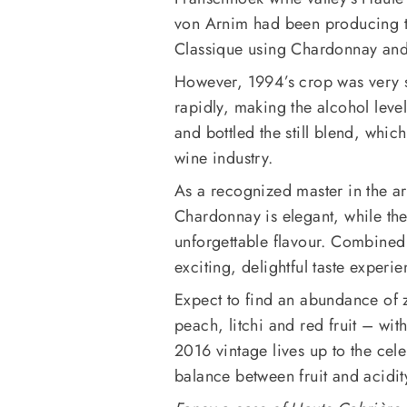
von Arnim had been producing t
Classique using Chardonnay and
However, 1994’s crop was very 
rapidly, making the alcohol lev
and bottled the still blend, whic
wine industry.
As a recognized master in the art 
Chardonnay is elegant, while the
unforgettable flavour. Combined 
exciting, delightful taste experie
Expect to find an abundance of z
peach, litchi and red fruit – wit
2016 vintage lives up to the cele
balance between fruit and acidit