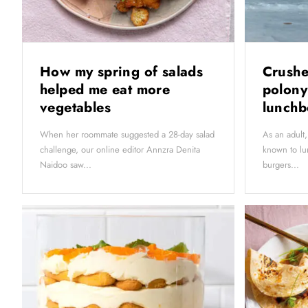
How my spring of salads
Crushe
helped me eat more
polony
vegetables
lunch
When her roommate suggested a 28-day salad
As an adul
challenge, our online editor Annzra Denita
known to lu
Naidoo saw...
burgers...