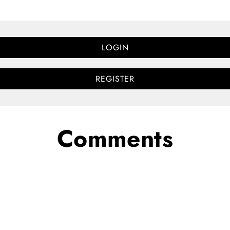
LOGIN
REGISTER
Comments