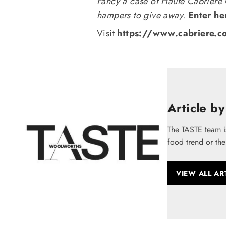
Fancy a case of Haute Cabrière
hampers to give away.
Enter he
Visit
https://www.cabriere.c
Article by
The TASTE team i
food trend or the
VIEW ALL AR