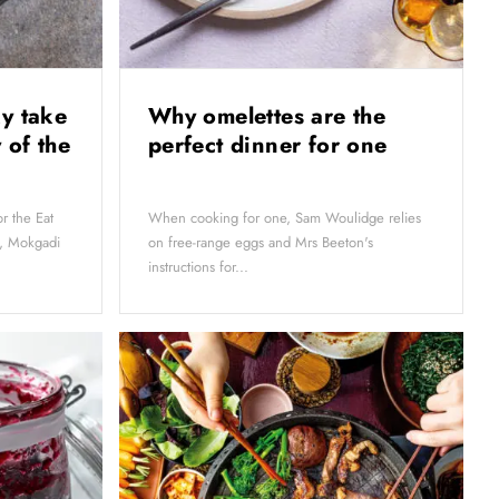
y take
Why omelettes are the
 of the
perfect dinner for one
r the Eat
When cooking for one, Sam Woulidge relies
s, Mokgadi
on free-range eggs and Mrs Beeton's
instructions for...