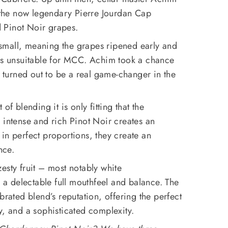
he now legendary Pierre Jourdan Cap
 Pinot Noir grapes.
small, meaning the grapes ripened early and
els unsuitable for MCC. Achim took a chance
h turned out to be a real game-changer in the
of blending it is only fitting that the
 intense and rich Pinot Noir creates an
in perfect proportions, they create an
nce.
esty fruit – most notably white
h a delectable full mouthfeel and balance. The
brated blend’s reputation, offering the perfect
y, and a sophisticated complexity.