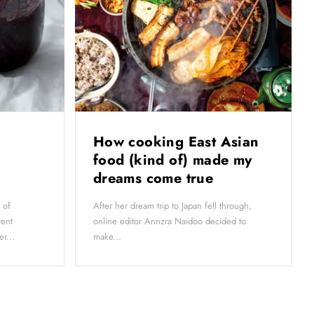
How cooking East Asian
food (kind of) made my
dreams come true
 of
After her dream trip to Japan fell through,
tent
online editor Annzra Naidoo decided to
r...
make...