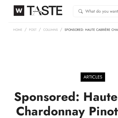
HOME
POST
COLUMNS
SPONSORED: HAUTE CABRIÈRE CH
ARTICLES
Sponsored: Haute
Chardonnay Pinot