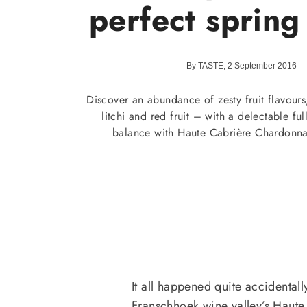
perfect spring
By TASTE, 2 September 2016
Discover an abundance of zesty fruit flavours
litchi and red fruit – with a delectable fu
balance with Haute Cabrière Chardonna
It all happened quite accidentall
Franschhoek wine valley’s Haute 