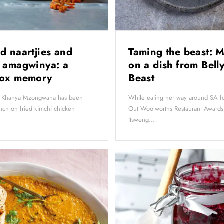
d naartjies and
Taming the beast: M
 amagwinya: a
on a dish from Belly
box memory
Beast
t, Khanya Mzongwana has been
While eating her way around SA fo
nch on fried kimchi chicken
Out Woolworths Restaurant Award
Itsweng...