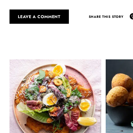
LEAVE A COMMENT
SHARE THIS STORY