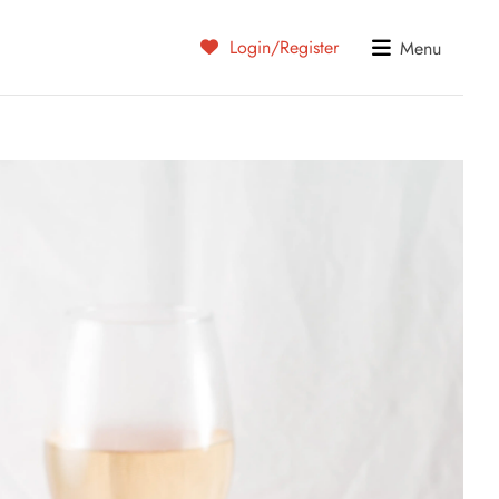
Login/Register
Menu