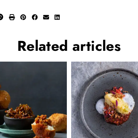
Related
articles