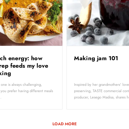
tch energy: how
Making jam 101
rep feeds my love
oking
 one is always challenging,
Inspired by her grandmothers' love
f you prefer having different meals
preserving, TASTE commercial con
.
producer, Lesego Madisa, shares he
LOAD MORE