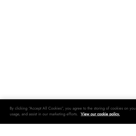
By clicking “Accept All Cookies”, you agree to the storing of cookies on you
usage, and assist in our marketing efforts.
View our cookie policy.