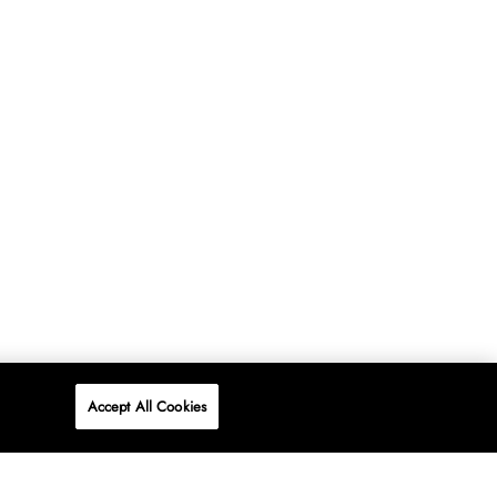
Accept All Cookies