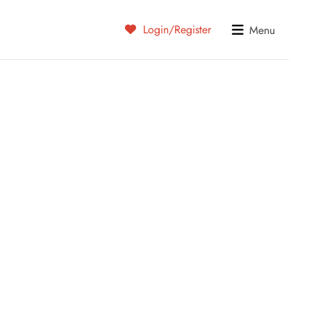
Login/Register
Menu