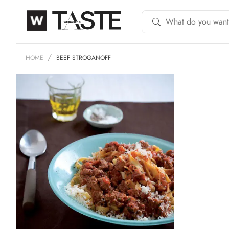
HOME
BEEF STROGANOFF