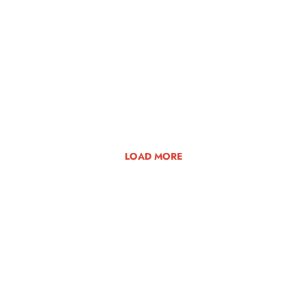
LOAD MORE