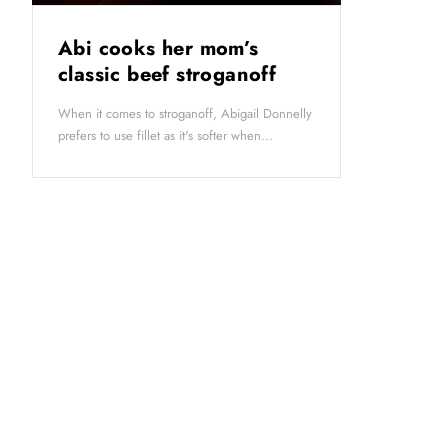
Abi cooks her mom’s
classic beef stroganoff
When it comes to stroganoff, Abigail Donnelly
prefers to use fillet as it's softer when...