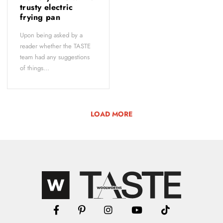
trusty electric
frying pan
Upon being asked by a
reader whether the TASTE
team had any suggestions
of things...
LOAD MORE