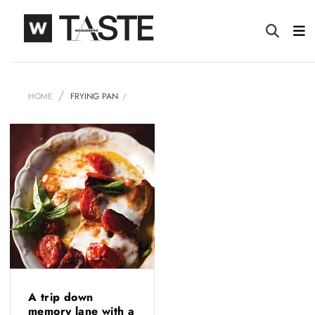
HOME
FRYING PAN
A trip down
memory lane with a