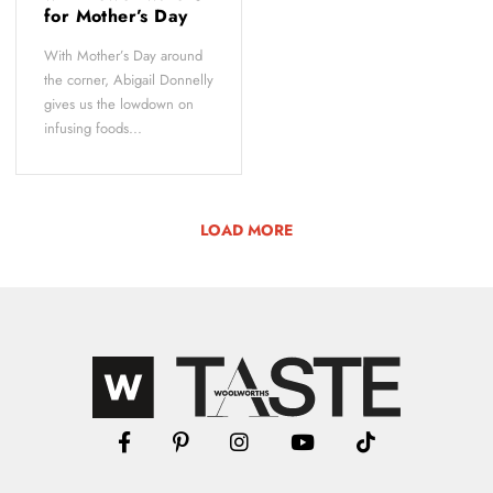
for Mother’s Day
With Mother’s Day around
the corner, Abigail Donnelly
gives us the lowdown on
infusing foods...
LOAD MORE