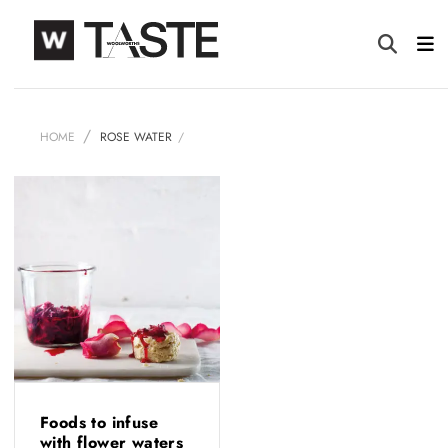
HOME
ROSE WATER
Foods to infuse
with flower waters