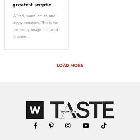
greatest sceptic
Wilted, warm lettuce and
soggy tomatoes. This is the
unsavoury image that used
to come...
LOAD MORE