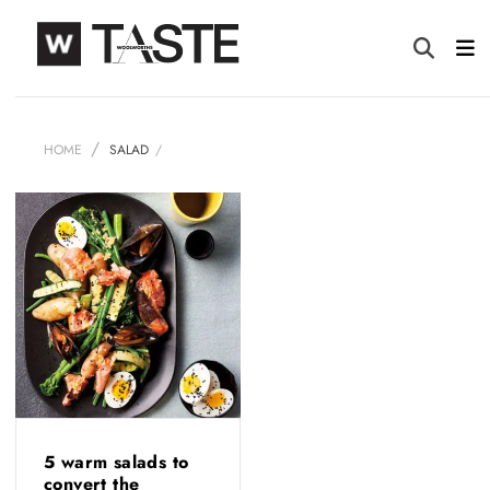
HOME
SALAD
5 warm salads to
convert the