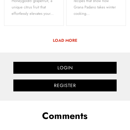
Honeygold® grapefruit, a
recipes that show how
unique citrus fruit that
Grana Padano takes winter
effortlessly elevates your...
cooking...
LOAD MORE
LOGIN
REGISTER
Comments