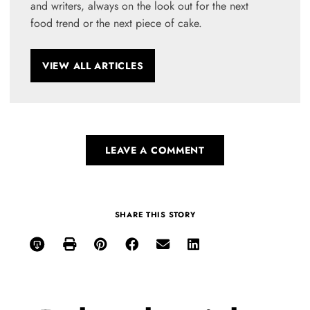
and writers, always on the look out for the next
food trend or the next piece of cake.
VIEW ALL ARTICLES
LEAVE A COMMENT
SHARE THIS STORY