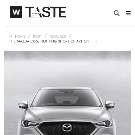
HOME
POST
FEATURES
THE MAZDA CX-5: NOTHING SHORT OF ART ON …