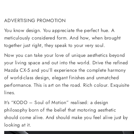
ADVERTISING PROMOTION
You know design. You appreciate the perfect hue. A
meticulously considered form. And how, when brought
together just right, they speak to your very soul.
Now you can take your love of unique aesthetics beyond
your living space and out into the world. Drive the refined
Mazda CX-5 and you’ll experience the complete harmony
of world-class design, elegant finishes and unmatched
performance. This is art on the road. Rich colour. Exquisite
lines.
It’s “KODO – Soul of Motion” realised: a design
philosophy born of the belief that motoring aesthetic
should come alive. And should make you feel alive just by
looking at it.