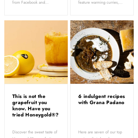
from Facebook and...
feature warming curries,...
This is not the
6 indulgent recipes
grapefruit you
with Grana Padano
know. Have you
tried Honeygold®?
Discover the sweet taste of
Here are seven of our top