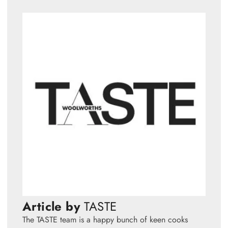
Article by
TASTE
The TASTE team is a happy bunch of keen cooks