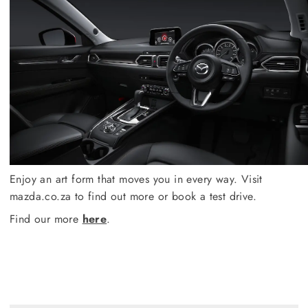
Enjoy an art form that moves you in every way. Visit
mazda.co.za to find out more or book a test drive.
Find our more
here
.