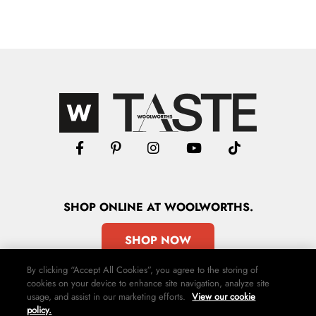
SHOP
ONLINE
AT WOOLWORTHS.
SHOP NOW
By clicking “Accept All Cookies”, you agree to the storing of
cookies on your device to enhance site navigation, analyze site
usage, and assist in our marketing efforts.
View our cookie
policy.