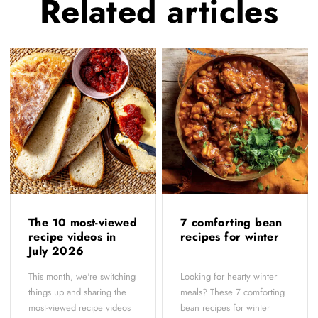
Related
articles
The 10 most-viewed
7 comforting bean
recipe videos in
recipes for winter
July 2026
This month, we're switching
Looking for hearty winter
things up and sharing the
meals? These 7 comforting
most-viewed recipe videos
bean recipes for winter