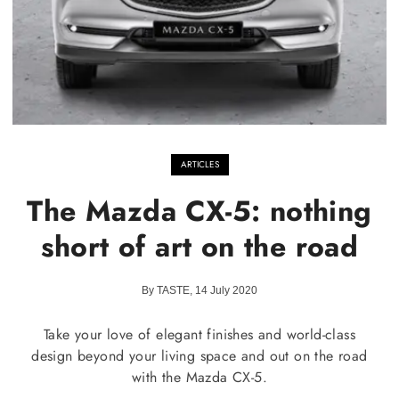
ARTICLES
The Mazda CX-5: nothing
short of art on the road
By TASTE, 14 July 2020
Take your love of elegant finishes and world-class
design beyond your living space and out on the road
with the Mazda CX-5.