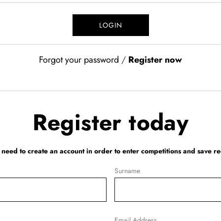
Forgot your password
/
Register now
Register today
l need to create an account in order to enter competitions and save re
Surname
Email Address