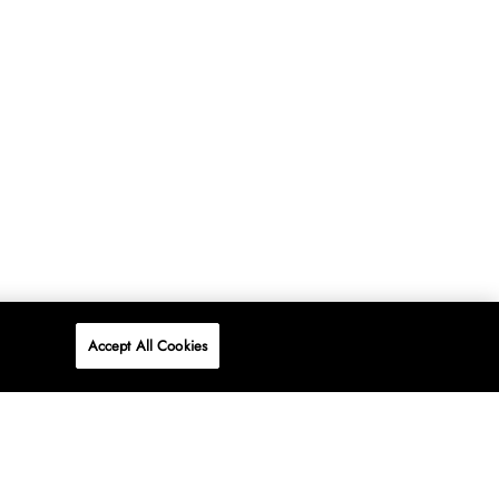
Accept All Cookies
P
ONLINE
AT WOOLWORTHS.