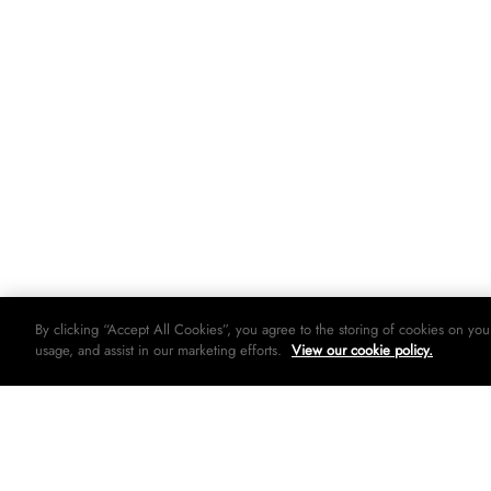
By clicking “Accept All Cookies”, you agree to the storing of cookies on you
usage, and assist in our marketing efforts.
View our cookie policy.