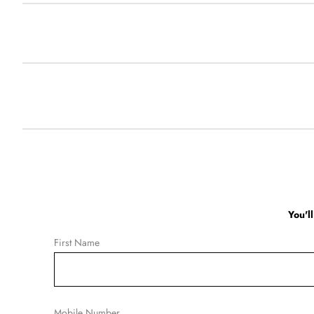
You'l
First Name
Mobile Number