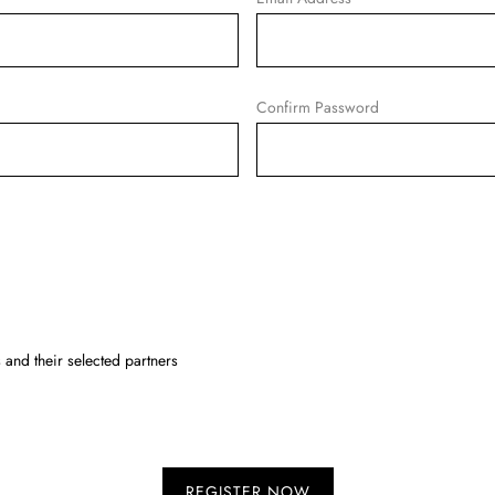
Confirm Password
and their selected partners