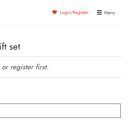
Login/Register
Menu
ft set
r register first.