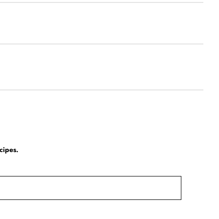
cipes.