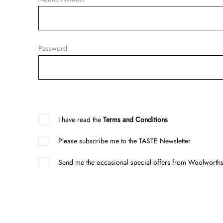
Password
I have read the
Terms and Conditions
Please subscribe me to the TASTE Newsletter
Send me the occasional special offers from Woolworths 