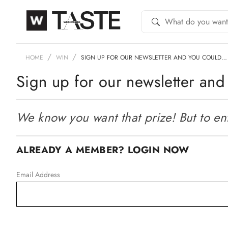
HOME
WIN
SIGN UP FOR OUR NEWSLETTER AND YOU COULD…
Sign up for our newsletter and 
We know you want that prize! But to ente
ALREADY A MEMBER? LOGIN NOW
Email Address