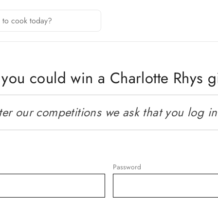
you could win a Charlotte Rhys gi
r our competitions we ask that you log in o
Password