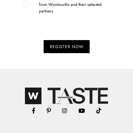
from Woolworths and their selected
partners