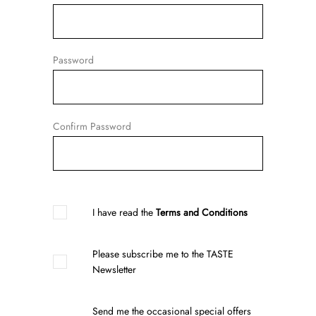
Password
Confirm Password
I have read the
Terms and Conditions
Please subscribe me to the TASTE
Newsletter
Send me the occasional special offers