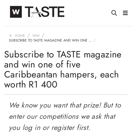
HOME
WIN
SUBSCRIBE TO TASTE MAGAZINE AND WIN ONE …
Subscribe to TASTE magazine
and win one of five
Caribbeantan hampers, each
worth R1 400
We know you want that prize! But to
enter our competitions we ask that
you log in or register first.