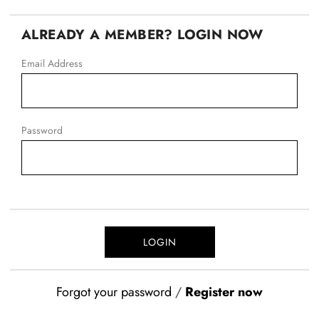
ALREADY A MEMBER? LOGIN NOW
Email Address
Password
Forgot your password
/
Register now