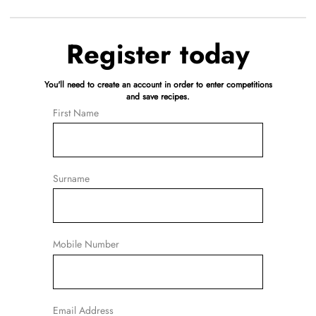
Register today
You'll need to create an account in order to enter competitions
and save recipes.
First Name
Surname
Mobile Number
Email Address