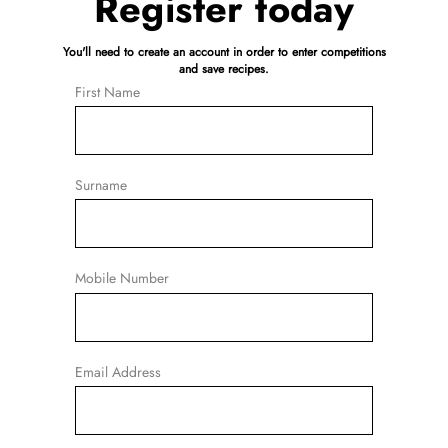
Register today
You'll need to create an account in order to enter competitions
and save recipes.
First Name
Surname
Mobile Number
Email Address