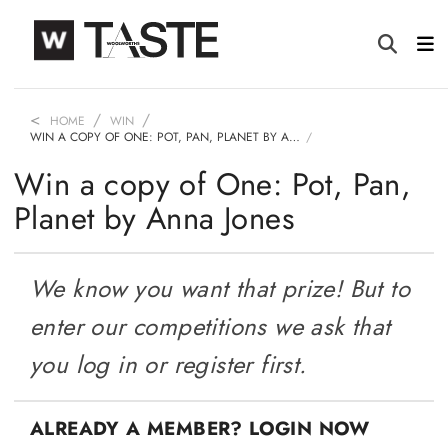
HOME
WIN
WIN A COPY OF ONE: POT, PAN, PLANET BY A…
Win a copy of One: Pot, Pan,
Planet by Anna Jones
We know you want that prize! But to
enter our competitions we ask that
you log in or register first.
ALREADY A MEMBER? LOGIN NOW