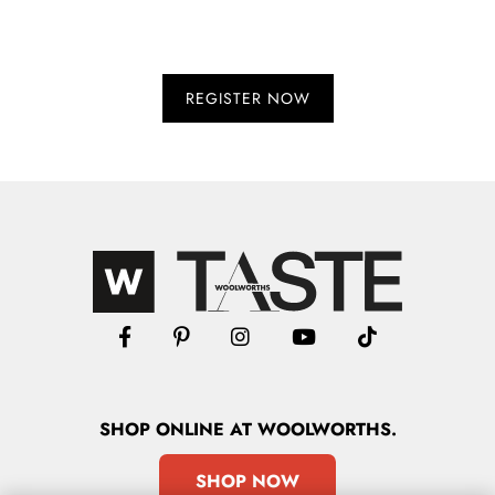
SHOP
ONLINE
AT WOOLWORTHS.
SHOP NOW