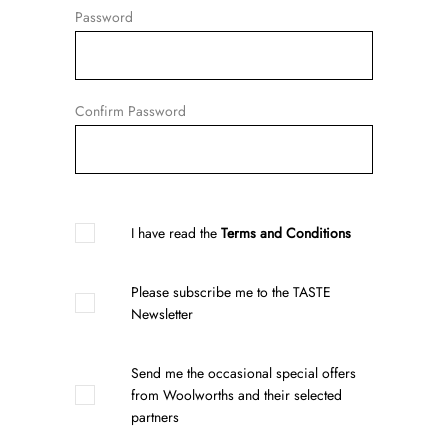
Password
Confirm Password
I have read the
Terms and Conditions
Please subscribe me to the TASTE
Newsletter
Send me the occasional special offers
from Woolworths and their selected
partners