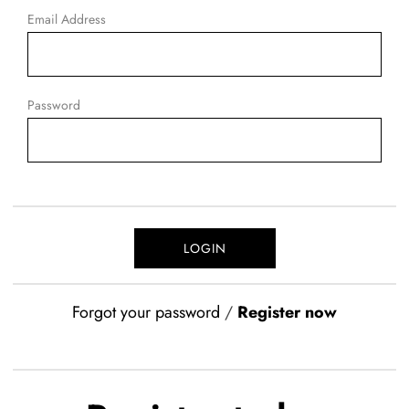
Email Address
Password
Forgot your password
/
Register now