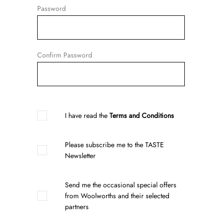
Password
Confirm Password
I have read the
Terms and Conditions
Please subscribe me to the TASTE
Newsletter
Send me the occasional special offers
from Woolworths and their selected
partners