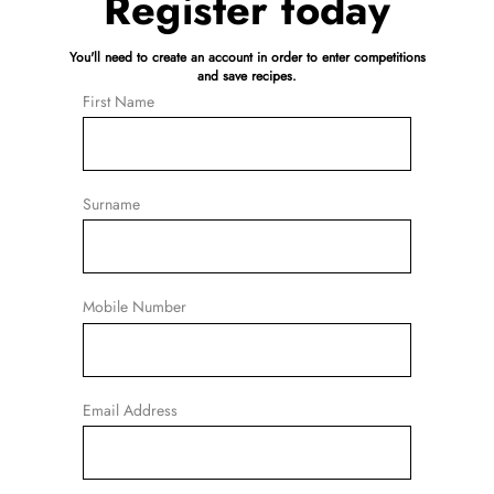
Register today
You'll need to create an account in order to enter competitions
and save recipes.
First Name
Surname
Mobile Number
Email Address