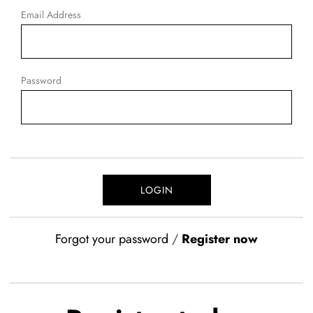
Email Address
Password
Forgot your password
/
Register now