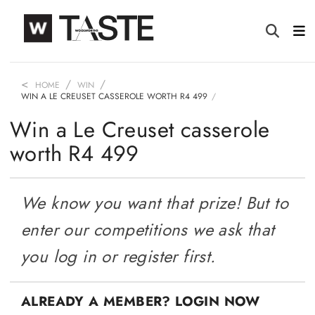
HOME
WIN
WIN A LE CREUSET CASSEROLE WORTH R4 499
Win a Le Creuset casserole
worth R4 499
We know you want that prize! But to
enter our competitions we ask that
you log in or register first.
ALREADY A MEMBER? LOGIN NOW