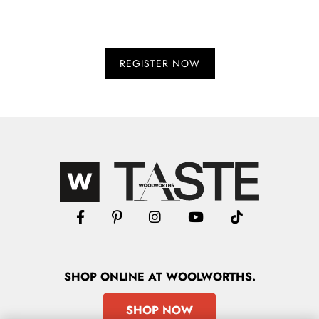
SHOP
ONLINE
AT WOOLWORTHS.
SHOP NOW