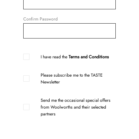
Confirm Password
I have read the
Terms and Conditions
Please subscribe me to the TASTE
Newsletter
Send me the occasional special offers
from Woolworths and their selected
partners