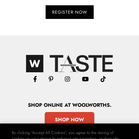
SHOP
ONLINE
AT WOOLWORTHS.
SHOP NOW
By clicking “Accept All Cookies”, you agree to the storing of
cookies on your device to enhance site navigation, analyze site