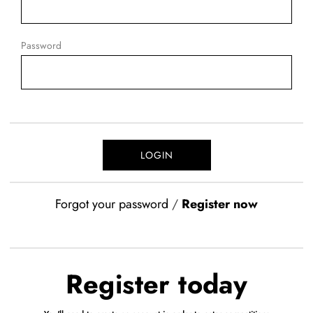
Password
Forgot your password
/
Register now
Register today