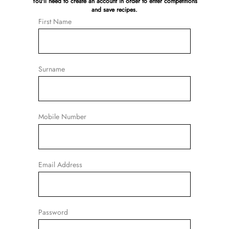
You'll need to create an account in order to enter competitions
and save recipes.
First Name
Surname
Mobile Number
Email Address
Password