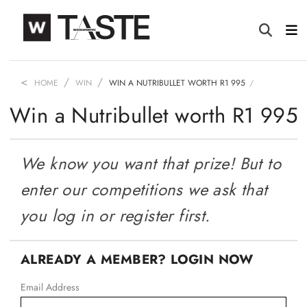
HOME
WIN
WIN A NUTRIBULLET WORTH R1 995
Win a Nutribullet worth R1 995
We know you want that prize! But to
enter our competitions we ask that
you log in or register first.
ALREADY A MEMBER? LOGIN NOW
Email Address