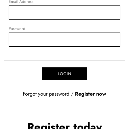
Email Address
Password
Forgot your password
/
Register now
Register today