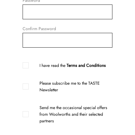
Password
Confirm Password
I have read the
Terms and Conditions
Please subscribe me to the TASTE
Newsletter
Send me the occasional special offers
from Woolworths and their selected
partners