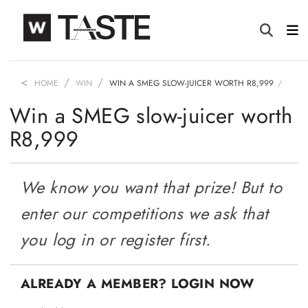
HOME
WIN
WIN A SMEG SLOW-JUICER WORTH R8,999
Win a SMEG slow-juicer worth
R8,999
We know you want that prize! But to
enter our competitions we ask that
you log in or register first.
ALREADY A MEMBER? LOGIN NOW