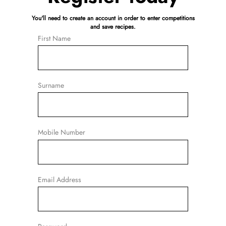
You'll need to create an account in order to enter competitions
and save recipes.
First Name
Surname
Mobile Number
Email Address