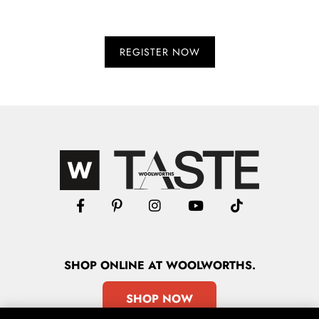
SHOP
ONLINE
AT WOOLWORTHS.
SHOP NOW