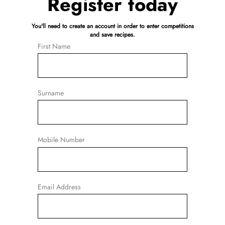
Register today
You'll need to create an account in order to enter competitions
and save recipes.
First Name
Surname
Mobile Number
Email Address