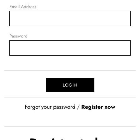
Email Address
Password
Forgot your password
/
Register now