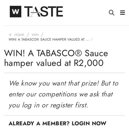
HOME
WIN
WIN! A TABASCO® SAUCE HAMPER VALUED AT …
WIN! A TABASCO® Sauce
hamper valued at R2,000
We know you want that prize! But to
enter our competitions we ask that
you log in or register first.
ALREADY A MEMBER? LOGIN NOW