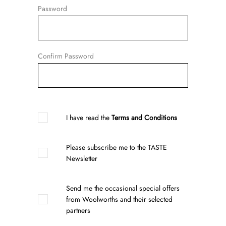
Password
Confirm Password
I have read the
Terms and Conditions
Please subscribe me to the TASTE
Newsletter
Send me the occasional special offers
from Woolworths and their selected
partners