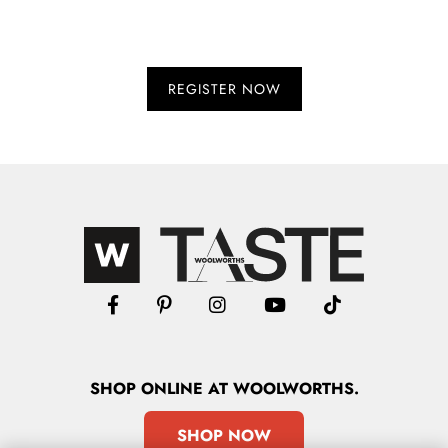
SHOP
ONLINE
AT WOOLWORTHS.
SHOP NOW