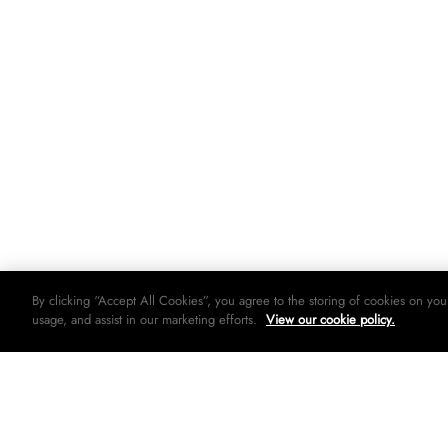
By clicking “Accept All Cookies”, you agree to the storing of cookies on you
usage, and assist in our marketing efforts.
View our cookie policy.