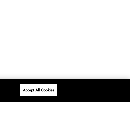
Accept All Cookies
P
ONLINE
AT WOOLWORTHS.