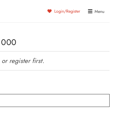
Login/Register
Menu
5 000
r register first.