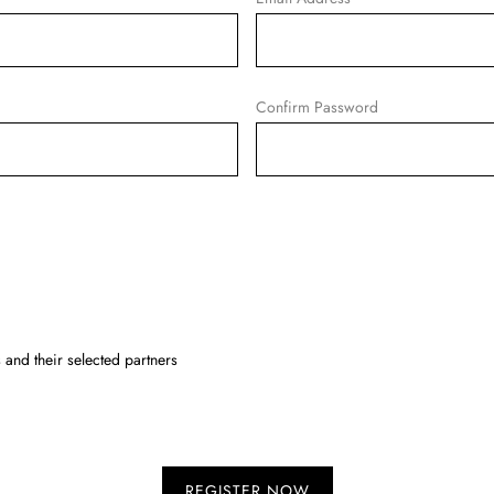
Confirm Password
and their selected partners