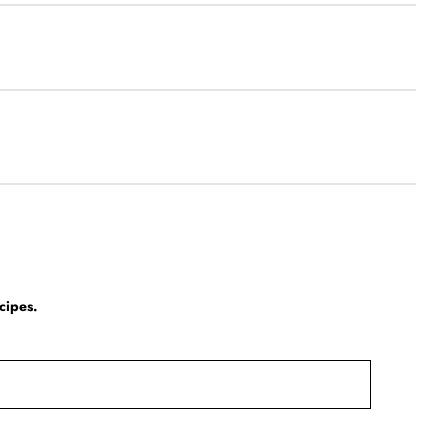
cipes.