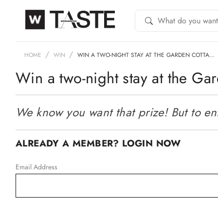
HOME
WIN
WIN A TWO-NIGHT STAY AT THE GARDEN COTTA…
Win a two-night stay at the G
We know you want that prize! But to ente
ALREADY A MEMBER? LOGIN NOW
Email Address