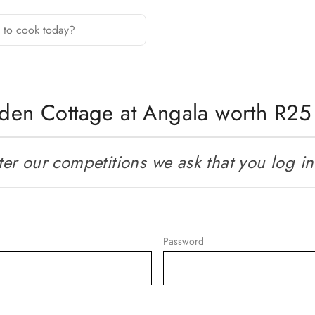
arden Cottage at Angala worth R2
r our competitions we ask that you log in o
Password