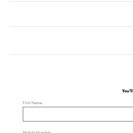
You'l
First Name
Mobile Number