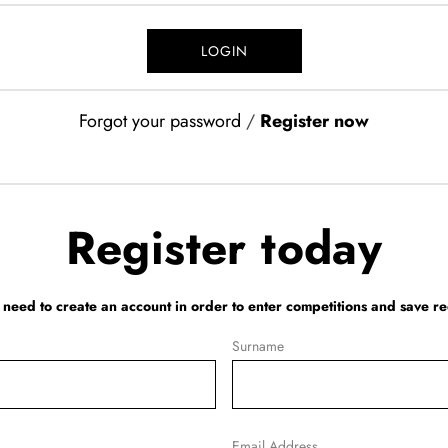
Forgot your password
/
Register now
Register today
l need to create an account in order to enter competitions and save re
Surname
Email Address