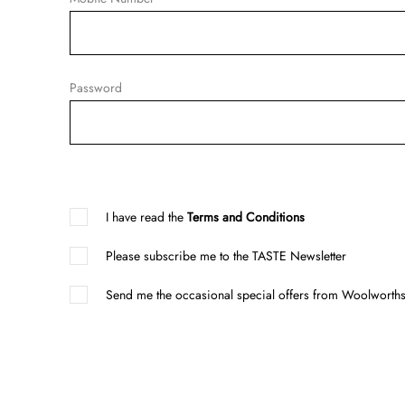
Password
I have read the
Terms and Conditions
Please subscribe me to the TASTE Newsletter
Send me the occasional special offers from Woolworths 