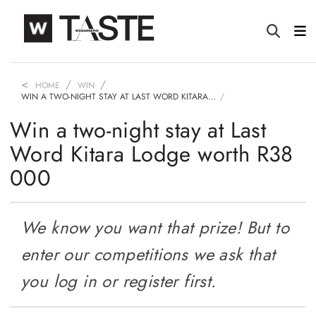
HOME
WIN
WIN A TWO-NIGHT STAY AT LAST WORD KITARA…
Win a two-night stay at Last
Word Kitara Lodge worth R38
000
We know you want that prize! But to
enter our competitions we ask that
you log in or register first.