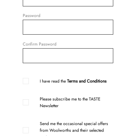
Password
Confirm Password
I have read the
Terms and Conditions
Please subscribe me to the TASTE
Newsletter
Send me the occasional special offers
from Woolworths and their selected