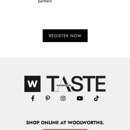
partners
SHOP
ONLINE
AT WOOLWORTHS.