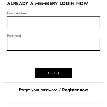
ALREADY A MEMBER? LOGIN NOW
Email Address
Password
Forgot your password
/
Register now