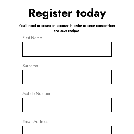
Register today
You'll need to create an account in order to enter competitions
and save recipes.
First Name
Surname
Mobile Number
Email Address