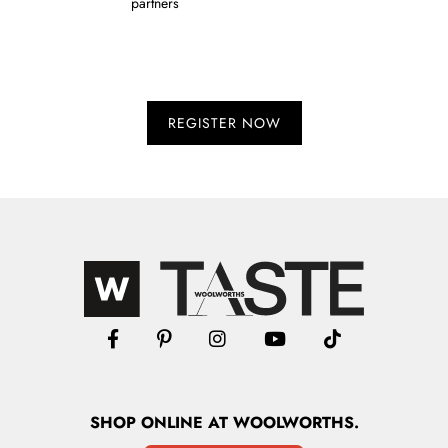
partners
SHOP
ONLINE
AT WOOLWORTHS.