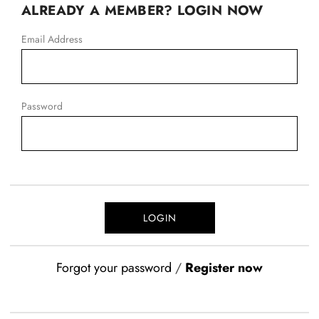
ALREADY A MEMBER? LOGIN NOW
Email Address
Password
Forgot your password
/
Register now