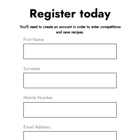
Register today
You'll need to create an account in order to enter competitions
and save recipes.
First Name
Surname
Mobile Number
Email Address