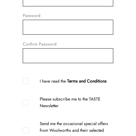
Password
Confirm Password
I have read the
Terms and Conditions
Please subscribe me to the TASTE
Newsletter
Send me the occasional special offers
from Woolworths and their selected