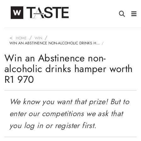
HOME
WIN
WIN AN ABSTINENCE NON-ALCOHOLIC DRINKS H…
Win an Abstinence non-
alcoholic drinks hamper worth
R1 970
We know you want that prize! But to
enter our competitions we ask that
you log in or register first.