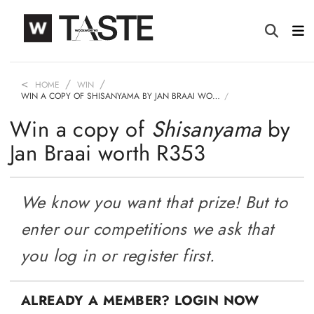
HOME
WIN
WIN A COPY OF SHISANYAMA BY JAN BRAAI WO…
Win a copy of
Shisanyama
by
Jan Braai worth R353
We know you want that prize! But to
enter our competitions we ask that
you log in or register first.
ALREADY A MEMBER? LOGIN NOW