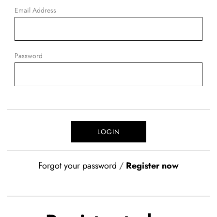
Email Address
Password
Forgot your password
/
Register now