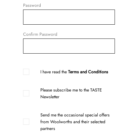
Password
Confirm Password
I have read the
Terms and Conditions
Please subscribe me to the TASTE
Newsletter
Send me the occasional special offers
from Woolworths and their selected
partners