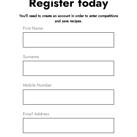
Register today
You'll need to create an account in order to enter competitions
and save recipes.
First Name
Surname
Mobile Number
Email Address