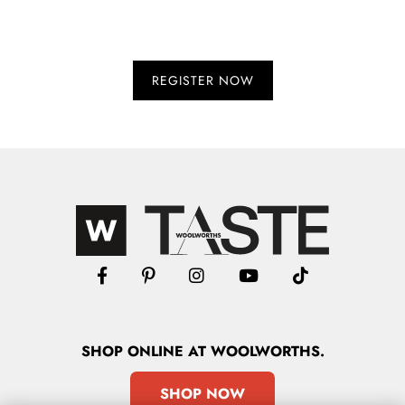
SHOP
ONLINE
AT WOOLWORTHS.
SHOP NOW