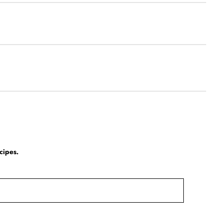
cipes.