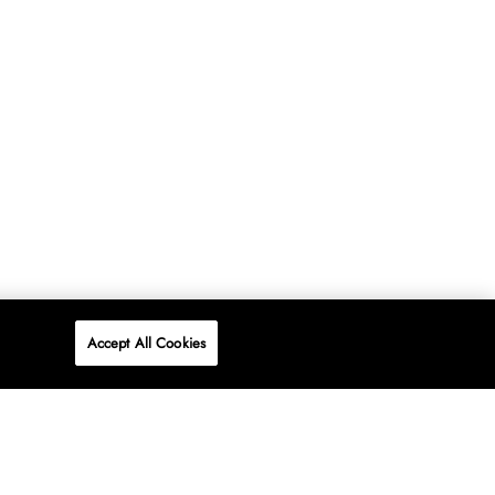
Accept All Cookies
P
ONLINE
AT WOOLWORTHS.