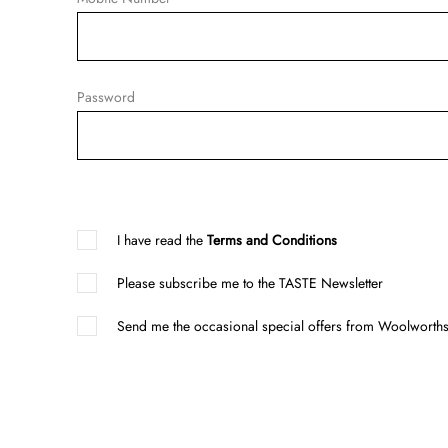
Password
I have read the
Terms and Conditions
Please subscribe me to the TASTE Newsletter
Send me the occasional special offers from Woolworths 