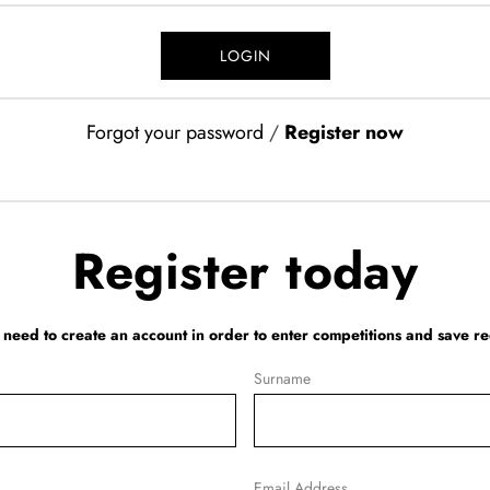
Forgot your password
/
Register now
Register today
l need to create an account in order to enter competitions and save re
Surname
Email Address