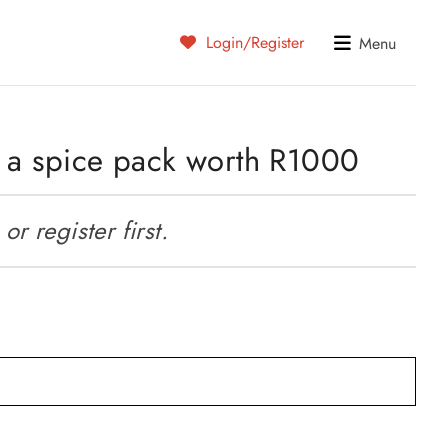
Login/Register
Menu
s a spice pack worth R1000
r register first.