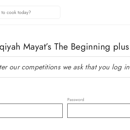
qiyah Mayat’s The Beginning plu
r our competitions we ask that you log in o
Password