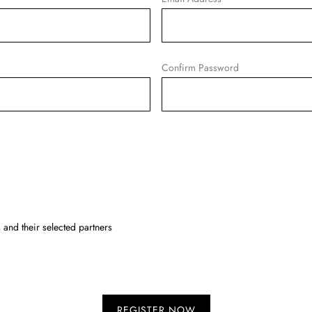
Confirm Password
and their selected partners