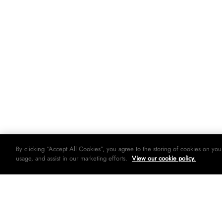
By clicking “Accept All Cookies”, you agree to the storing of cookies on you
usage, and assist in our marketing efforts.
View our cookie policy.