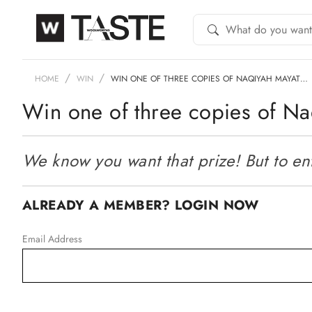
HOME
WIN
WIN ONE OF THREE COPIES OF NAQIYAH MAYAT…
Win one of three copies of Na
We know you want that prize! But to ente
ALREADY A MEMBER? LOGIN NOW
Email Address