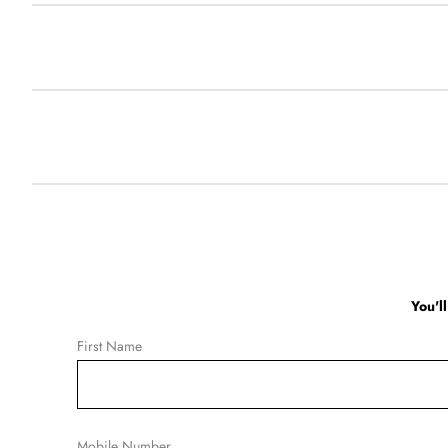
You'l
First Name
Mobile Number