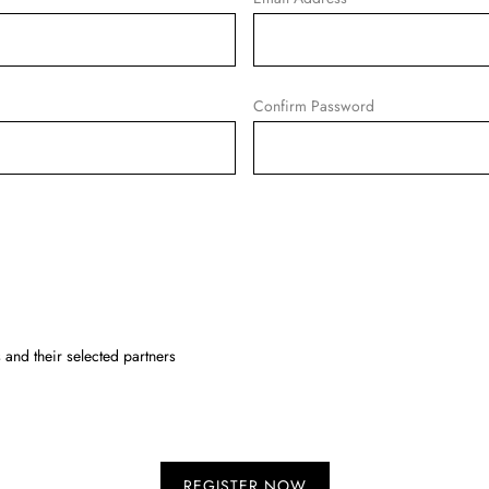
Confirm Password
and their selected partners