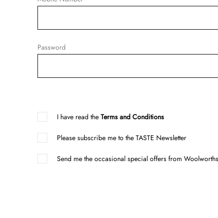
Password
I have read the
Terms and Conditions
Please subscribe me to the TASTE Newsletter
Send me the occasional special offers from Woolworths 