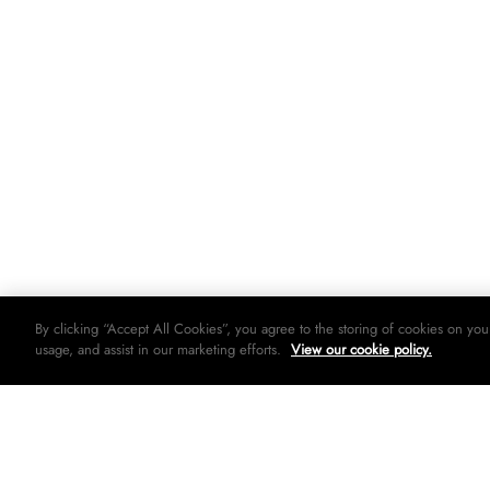
By clicking “Accept All Cookies”, you agree to the storing of cookies on you
usage, and assist in our marketing efforts.
View our cookie policy.