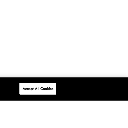
Accept All Cookies
P
ONLINE
AT WOOLWORTHS.