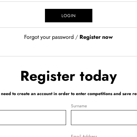
Forgot your password
/
Register now
Register today
l need to create an account in order to enter competitions and save re
Surname
Email Address