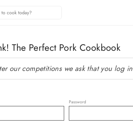
nk! The Perfect Pork Cookbook
r our competitions we ask that you log in o
Password