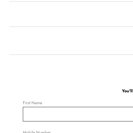
You'l
First Name
Mobile Number