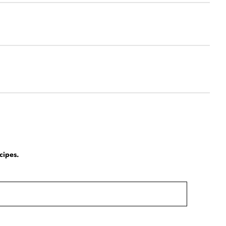
cipes.