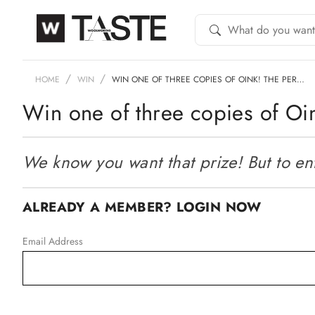
HOME
WIN
WIN ONE OF THREE COPIES OF OINK! THE PER…
Win one of three copies of Oi
We know you want that prize! But to ente
ALREADY A MEMBER? LOGIN NOW
Email Address