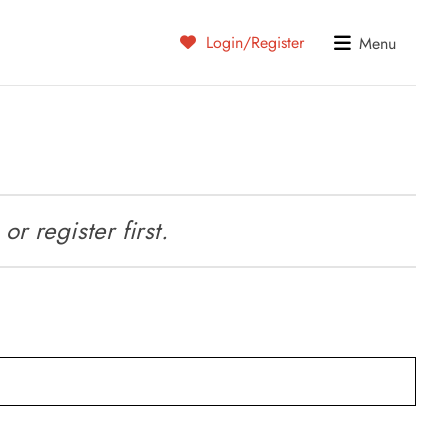
Login/Register
Menu
r register first.