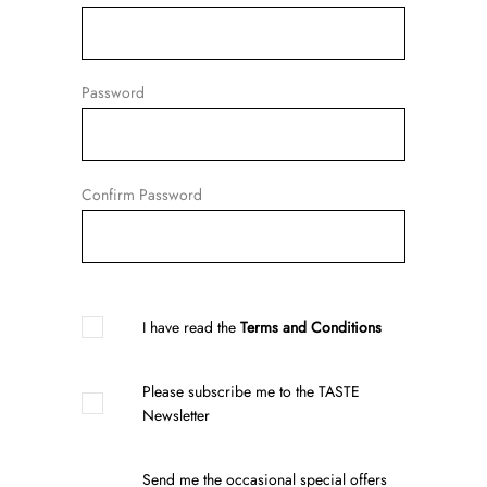
Password
Confirm Password
I have read the
Terms and Conditions
Please subscribe me to the TASTE
Newsletter
Send me the occasional special offers