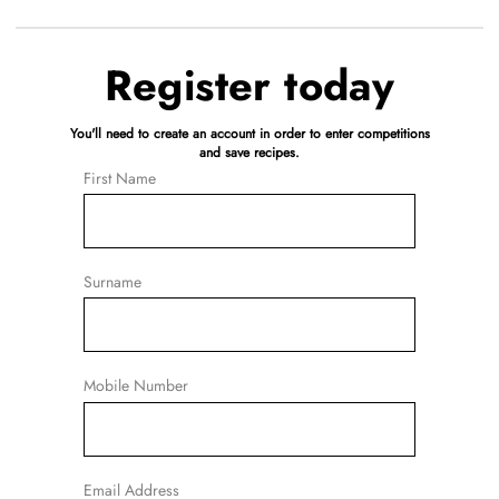
Register today
You'll need to create an account in order to enter competitions
and save recipes.
First Name
Surname
Mobile Number
Email Address