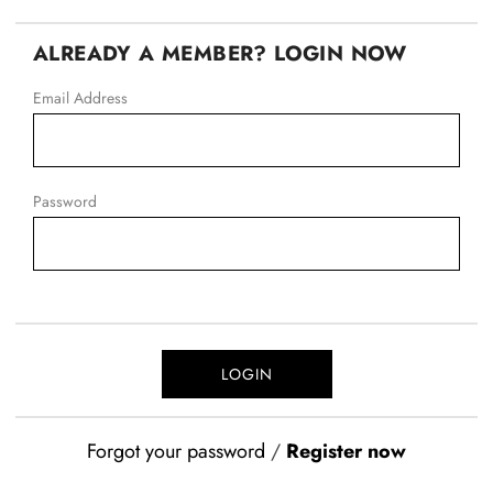
ALREADY A MEMBER? LOGIN NOW
Email Address
Password
Forgot your password
/
Register now