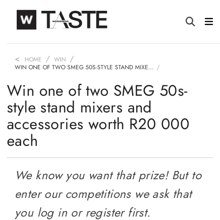
HOME
WIN
WIN ONE OF TWO SMEG 50S-STYLE STAND MIXE…
Win one of two SMEG 50s-
style stand mixers and
accessories worth R20 000
each
We know you want that prize! But to
enter our competitions we ask that
you log in or register first.