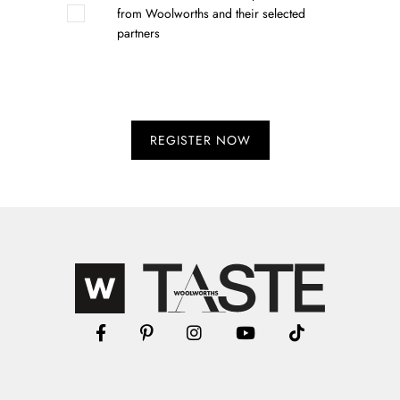
from Woolworths and their selected
partners