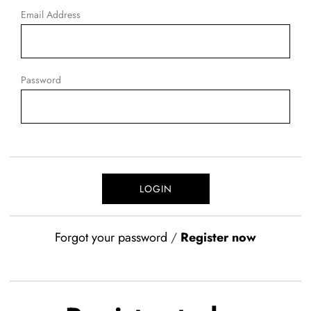
Email Address
Password
Forgot your password
/
Register now