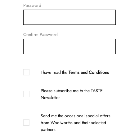
Password
Confirm Password
I have read the
Terms and Conditions
Please subscribe me to the TASTE
Newsletter
Send me the occasional special offers
from Woolworths and their selected
partners