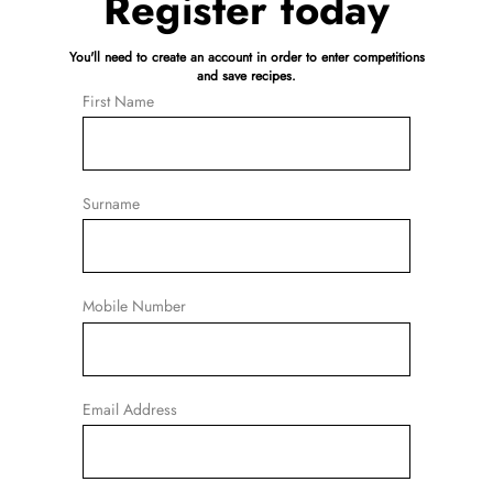
Register today
You'll need to create an account in order to enter competitions
and save recipes.
First Name
Surname
Mobile Number
Email Address