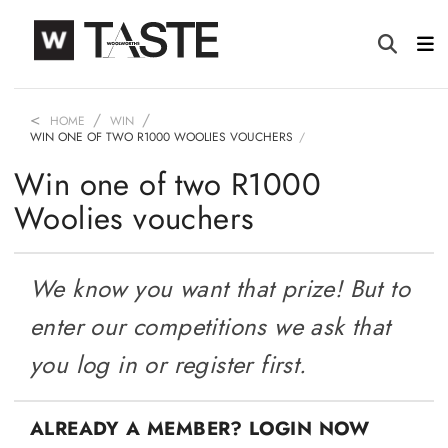
HOME
WIN
WIN ONE OF TWO R1000 WOOLIES VOUCHERS
Win one of two R1000
Woolies vouchers
We know you want that prize! But to
enter our competitions we ask that
you log in or register first.
ALREADY A MEMBER? LOGIN NOW