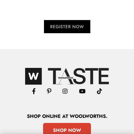
SHOP
ONLINE
AT WOOLWORTHS.
SHOP NOW