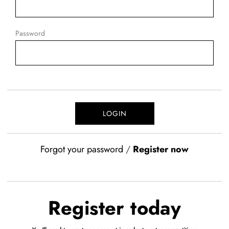
Password
Forgot your password
/
Register now
Register today