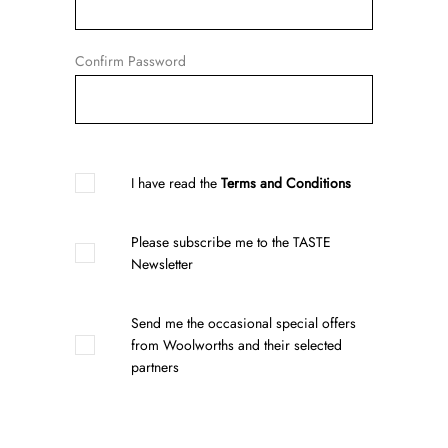
Confirm Password
I have read the
Terms and Conditions
Please subscribe me to the TASTE
Newsletter
Send me the occasional special offers
from Woolworths and their selected
partners