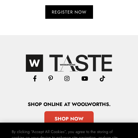
SHOP
ONLINE
AT WOOLWORTHS.
SHOP NOW
By clicking “Accept All Cookies”, you agree to the storing of
cookies on your device to enhance site navigation, analyze site