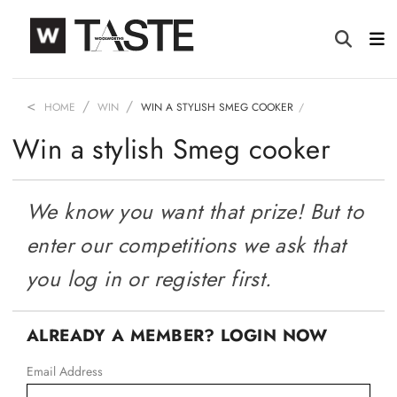
HOME
WIN
WIN A STYLISH SMEG COOKER
Win a stylish Smeg cooker
We know you want that prize! But to
enter our competitions we ask that
you log in or register first.
ALREADY A MEMBER? LOGIN NOW
Email Address