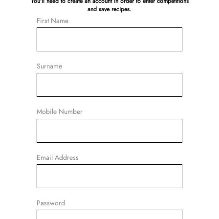
You'll need to create an account in order to enter competitions
and save recipes.
First Name
Surname
Mobile Number
Email Address
Password