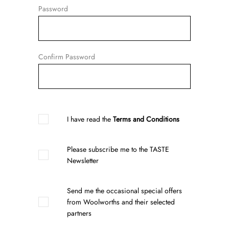
Password
Confirm Password
I have read the
Terms and Conditions
Please subscribe me to the TASTE
Newsletter
Send me the occasional special offers
from Woolworths and their selected
partners