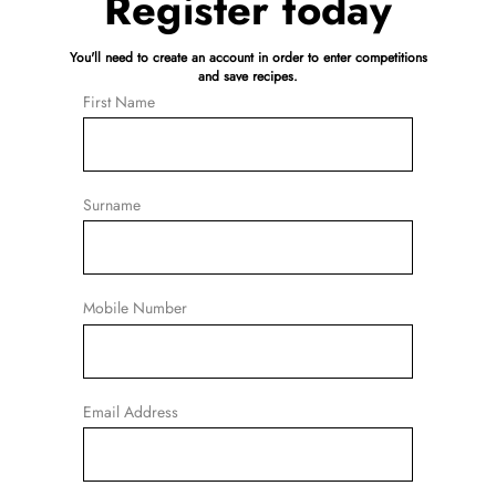
Register today
You'll need to create an account in order to enter competitions
and save recipes.
First Name
Surname
Mobile Number
Email Address