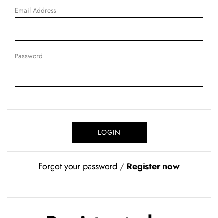
Email Address
Password
Forgot your password
/
Register now