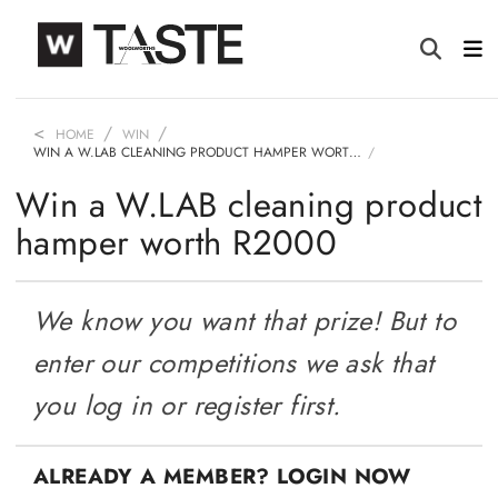
HOME
WIN
WIN A W.LAB CLEANING PRODUCT HAMPER WORT…
Win a W.LAB cleaning product
hamper worth R2000
We know you want that prize! But to
enter our competitions we ask that
you log in or register first.
ALREADY A MEMBER? LOGIN NOW