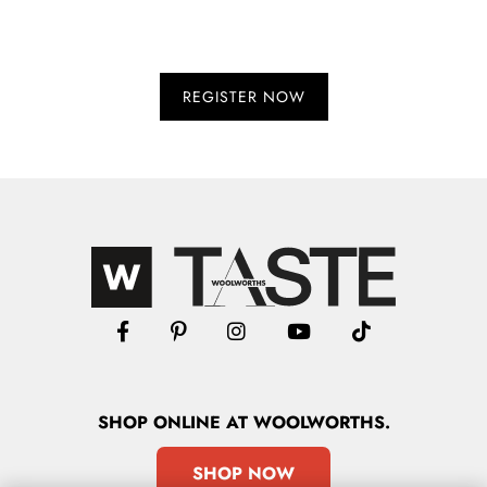
SHOP
ONLINE
AT WOOLWORTHS.
SHOP NOW