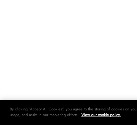
By clicking “Accept All Cookies”, you agree to the storing of cookies on you
usage, and assist in our marketing efforts.
View our cookie policy.