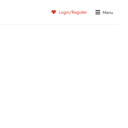
Login/Register
Menu