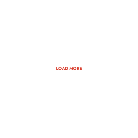
LOAD MORE