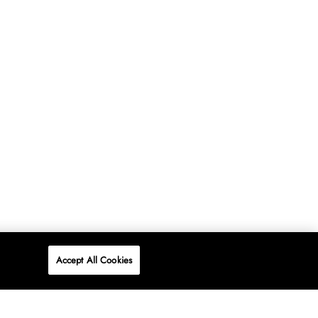
Accept All Cookies