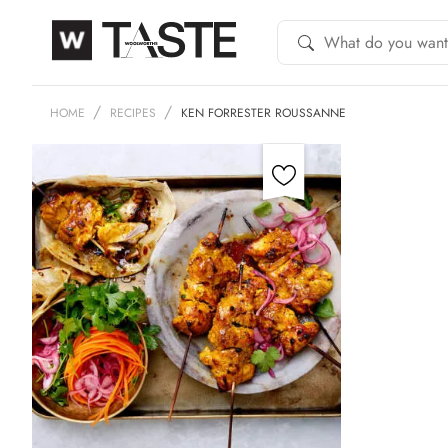
HOME
RECIPES
KEN FORRESTER ROUSSANNE