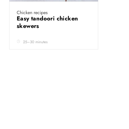
Chicken recipes
Easy tandoori chicken
skewers
25–30 minutes