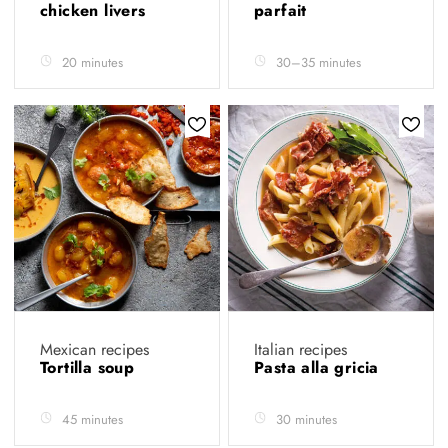
chicken livers
parfait
20 minutes
30–35 minutes
Mexican recipes
Italian recipes
Tortilla soup
Pasta alla gricia
45 minutes
30 minutes