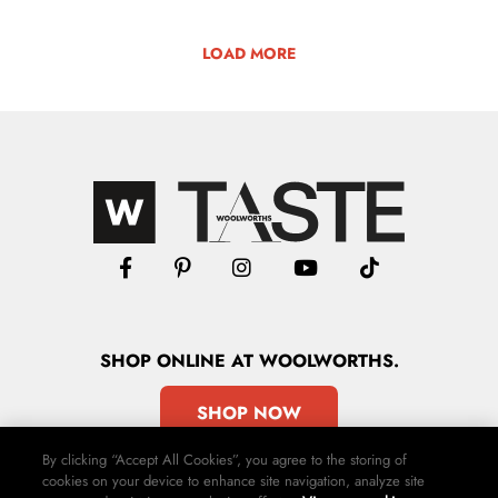
LOAD MORE
SHOP
ONLINE
AT WOOLWORTHS.
SHOP NOW
By clicking “Accept All Cookies”, you agree to the storing of
cookies on your device to enhance site navigation, analyze site