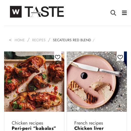
HOME
RECIPES
SECATEURS RED BLEND
Chicken recipes
French recipes
Peri-peri “babalas”
Chicken liver