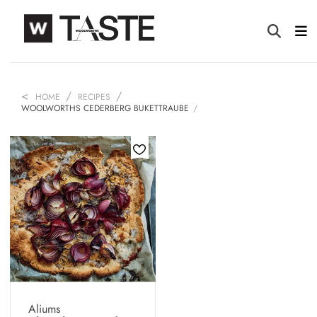
HOME
RECIPES
WOOLWORTHS CEDERBERG BUKETTRAUBE
Aliums