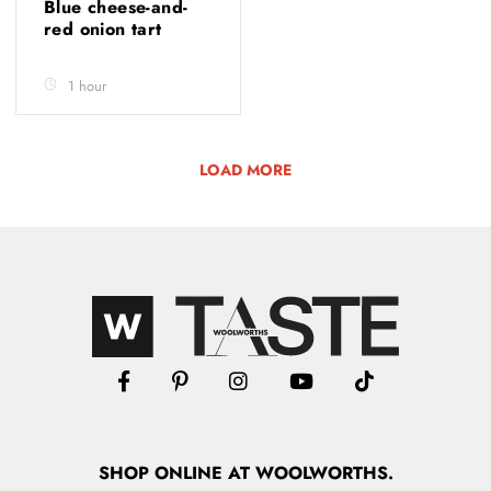
Blue cheese-and-
red onion tart
1 hour
LOAD MORE
SHOP
ONLINE
AT WOOLWORTHS.