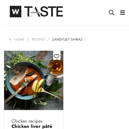
HOME
RECIPES
ZANDVLIET SHIRAZ
Chicken recipes
Chicken liver pâté