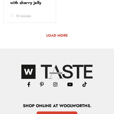
with sherry jelly
10 minutes
LOAD MORE
SHOP
ONLINE
AT WOOLWORTHS.