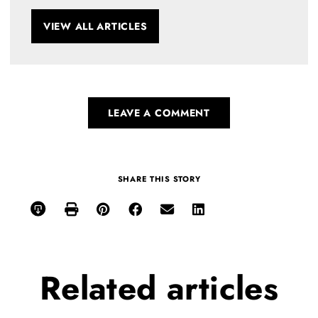
VIEW ALL ARTICLES
LEAVE A COMMENT
SHARE THIS STORY
Related
articles