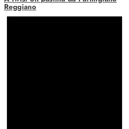
Reggiano