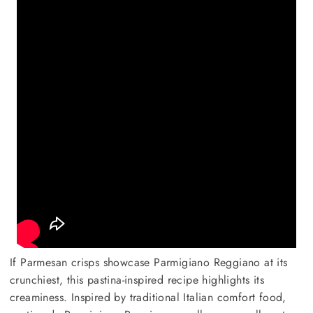
If Parmesan crisps showcase Parmigiano Reggiano at its
crunchiest, this pastina-inspired recipe highlights its
creaminess. Inspired by traditional Italian comfort food,