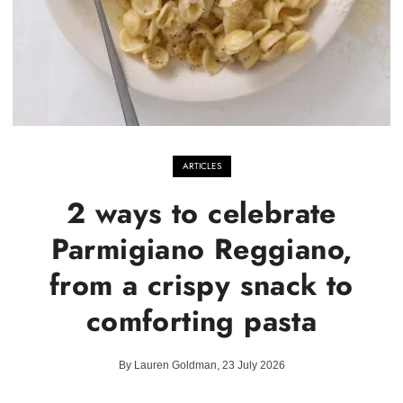
ARTICLES
2 ways to celebrate
Parmigiano Reggiano,
from a crispy snack to
comforting pasta
By Lauren Goldman, 23 July 2026