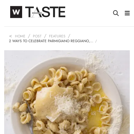
HOME
POST
FEATURES
2 WAYS TO CELEBRATE PARMIGIANO REGGIANO,…