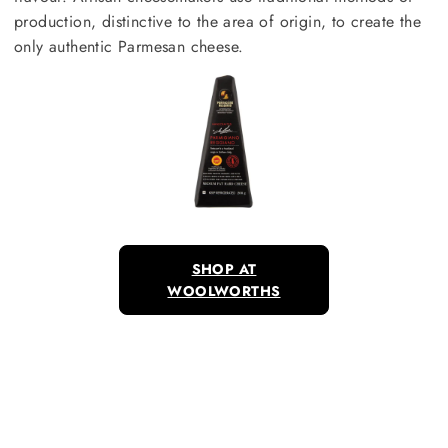
production, distinctive to the area of origin, to create the
only authentic Parmesan cheese.
SHOP AT
WOOLWORTHS