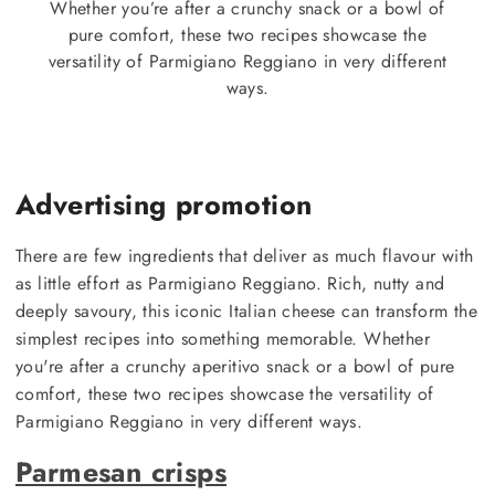
Whether you’re after a crunchy snack or a bowl of
pure comfort, these two recipes showcase the
versatility of Parmigiano Reggiano in very different
ways.
Advertising promotion
There are few ingredients that deliver as much flavour with
as little effort as Parmigiano Reggiano. Rich, nutty and
deeply savoury, this iconic Italian cheese can transform the
simplest recipes into something memorable. Whether
you're after a crunchy aperitivo snack or a bowl of pure
comfort, these two recipes showcase the versatility of
Parmigiano Reggiano in very different ways.
Parmesan crisps