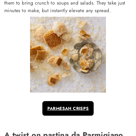
them to bring crunch to soups and salads. They take just
minutes to make, but instantly elevate any spread.
PARMESAN CRISPS
A twist on pastina da Parmigiano