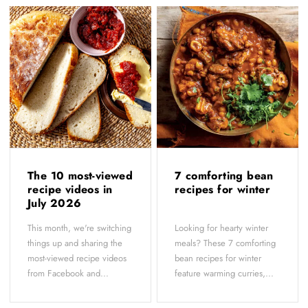
The 10 most-viewed
7 comforting bean
recipe videos in
recipes for winter
July 2026
This month, we're switching
Looking for hearty winter
things up and sharing the
meals? These 7 comforting
most-viewed recipe videos
bean recipes for winter
from Facebook and...
feature warming curries,...