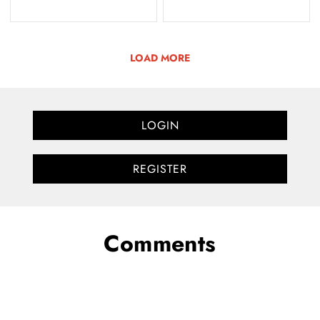
LOAD MORE
LOGIN
REGISTER
Comments