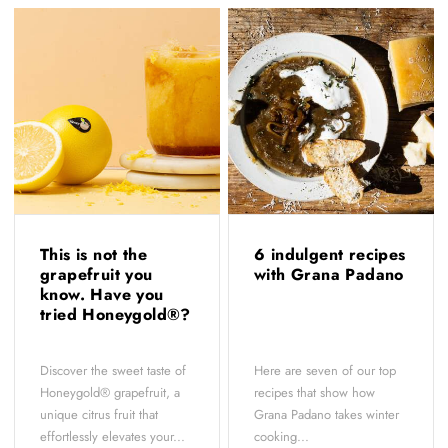
This is not the
6 indulgent recipes
grapefruit you
with Grana Padano
know. Have you
tried Honeygold®?
Discover the sweet taste of
Here are seven of our top
Honeygold® grapefruit, a
recipes that show how
unique citrus fruit that
Grana Padano takes winter
effortlessly elevates your...
cooking...