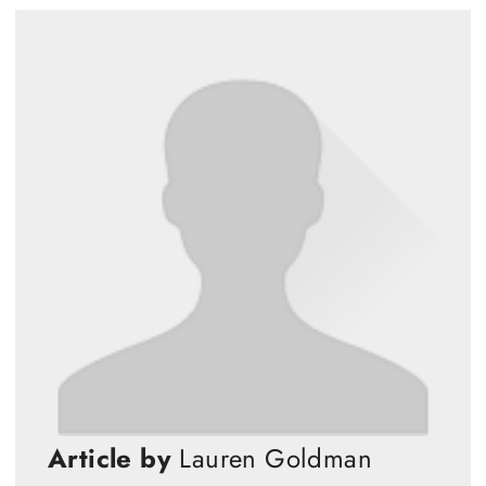
Article by
Lauren Goldman