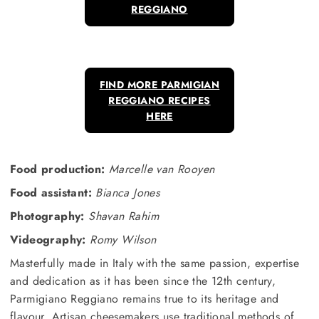
REGGIANO
FIND MORE PARMIGIAN
REGGIANO RECIPES
HERE
Food production:
Marcelle van Rooyen
Food assistant:
Bianca Jones
Photography:
Shavan Rahim
Videography:
Romy Wilson
Masterfully made in Italy with the same passion, expertise
and dedication as it has been since the 12th century,
Parmigiano Reggiano remains true to its heritage and
flavour. Artisan cheesemakers use traditional methods of