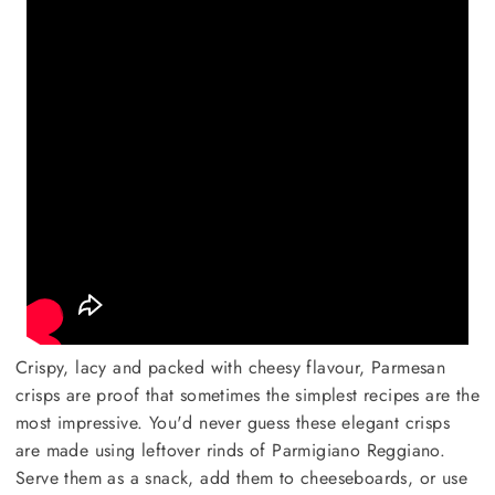
Crispy, lacy and packed with cheesy flavour, Parmesan
crisps are proof that sometimes the simplest recipes are the
most impressive. You'd never guess these elegant crisps
are made using leftover rinds of Parmigiano Reggiano.
Serve them as a snack, add them to cheeseboards, or use