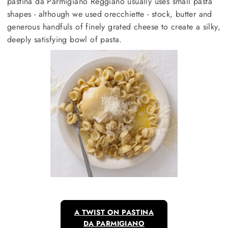
pastina da Parmigiano Reggiano usually uses small pasta
shapes - although we used orecchiette - stock, butter and
generous handfuls of finely grated cheese to create a silky,
deeply satisfying bowl of pasta.
A TWIST ON PASTINA
DA PARMIGIANO