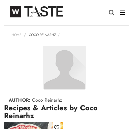
HOME
COCO REINARHZ
AUTHOR:
Coco Reinarhz
Recipes & Articles by Coco
Reinarhz