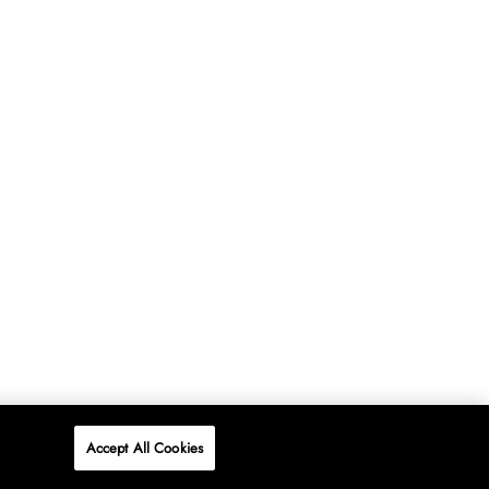
Accept All Cookies