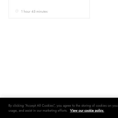
1 hour 45 minutes
By clicking “Accept All Cookies”, you agree to the storing of cookies on you
usage, and assist in our marketing efforts.
View our cookie policy.