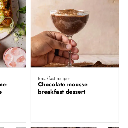
Breakfast recipes
me-
Chocolate mousse
e
breakfast dessert