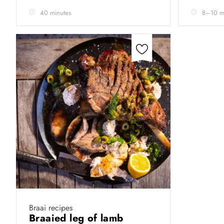
40 minutes
8–10 m
Braai recipes
Braaied leg of lamb