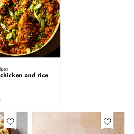
ipes
 chicken and rice
s