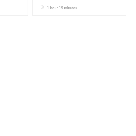
1 hour 15 minutes