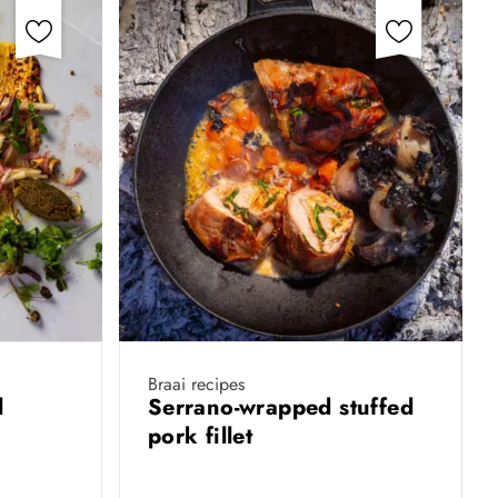
Braai recipes
el
Serrano-wrapped stuffed
pork fillet