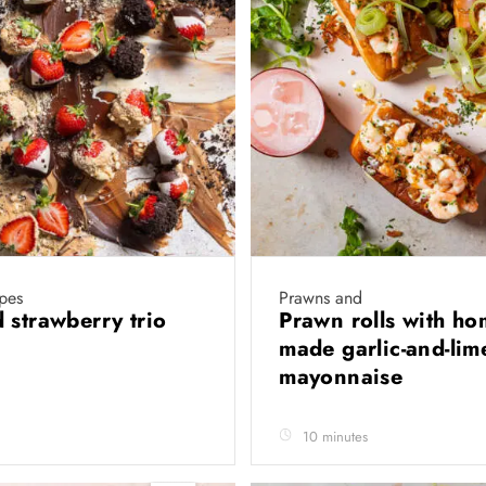
ipes
Prawns and
 strawberry trio
Prawn rolls with ho
made garlic-and-lim
mayonnaise
10 minutes