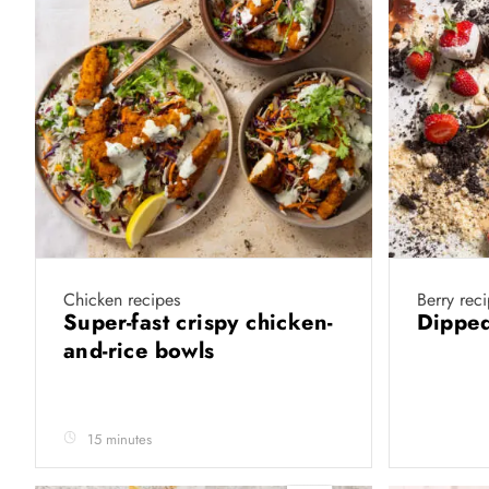
Chicken recipes
Berry rec
Super-fast crispy chicken-
Dipped
and-rice bowls
15 minutes