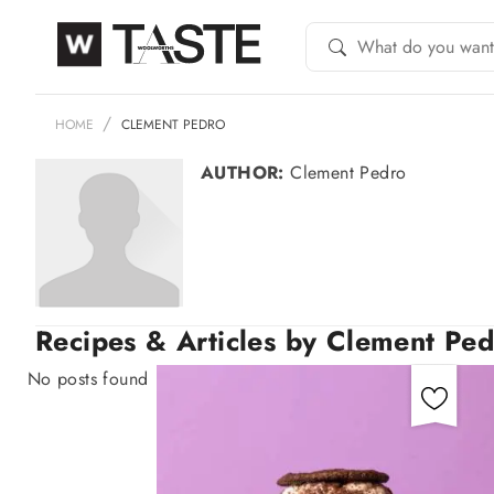
HOME
CLEMENT PEDRO
AUTHOR:
Clement Pedro
Recipes & Articles by Clement Pe
No posts found