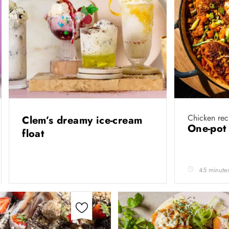
Chicken rec
Clem’s dreamy ice-cream
One-pot
float
45 minute