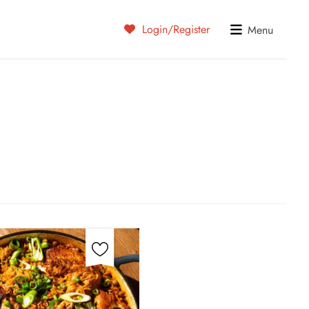
Login/Register
Menu