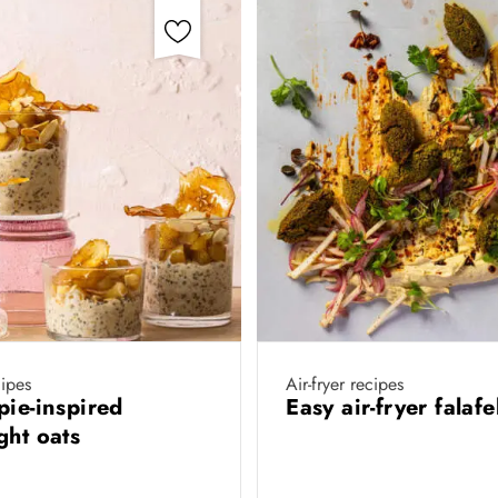
ipes
Air-fryer recipes
pie-inspired
Easy air-fryer falaf
ght oats