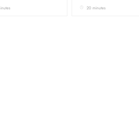
inutes
20 minutes