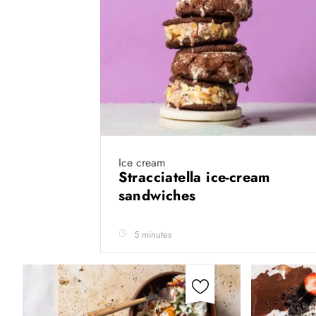
Ice cream
Stracciatella ice-cream
sandwiches
5 minutes