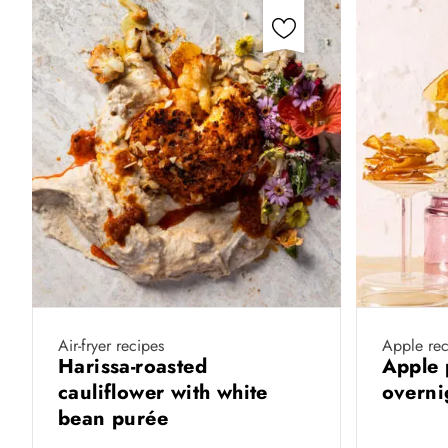
Air-fryer recipes
Apple rec
Harissa-roasted
Apple 
cauliflower with white
overni
bean purée