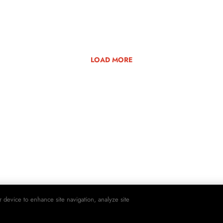
LOAD MORE
r device to enhance site navigation, analyze site