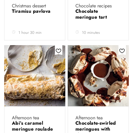
Christmas dessert
Chocolate recipes
Tiramisu pavlova
Chocolate
meringue tart
1 hour 30 min
10 minutes
Afternoon tea
Afternoon tea
Abi’s caramel
Chocolate-swirled
meringue roulade
meringues with