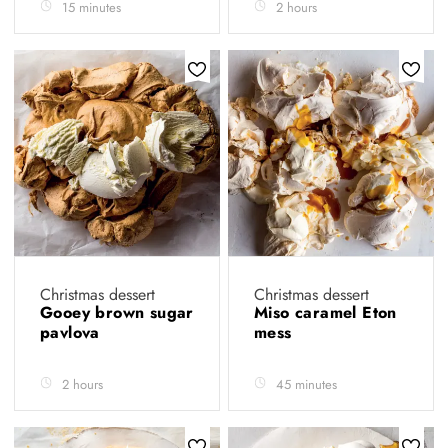
15 minutes
2 hours
Christmas dessert
Christmas dessert
Gooey brown sugar
Miso caramel Eton
pavlova
mess
2 hours
45 minutes