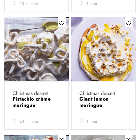
20 minutes
1 hour
Christmas dessert
Christmas dessert
Pistachio crème
Giant lemon
meringue
meringue
30 minutes
1 hour