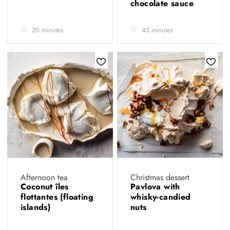
chocolate sauce
20 minutes
45 minutes
Afternoon tea
Christmas dessert
Coconut îles
Pavlova with
flottantes (floating
whisky-candied
islands)
nuts