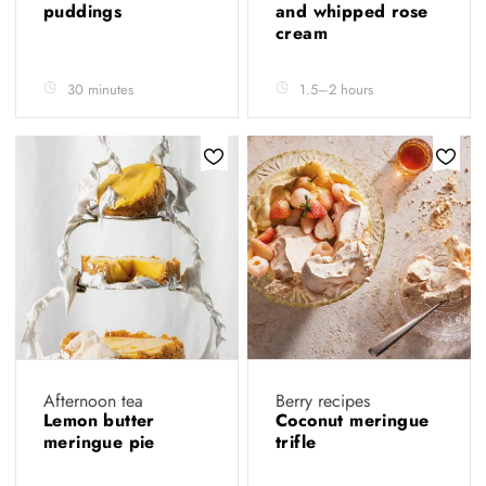
puddings
and whipped rose
cream
30 minutes
1.5–2 hours
Afternoon tea
Berry recipes
Lemon butter
Coconut meringue
meringue pie
trifle