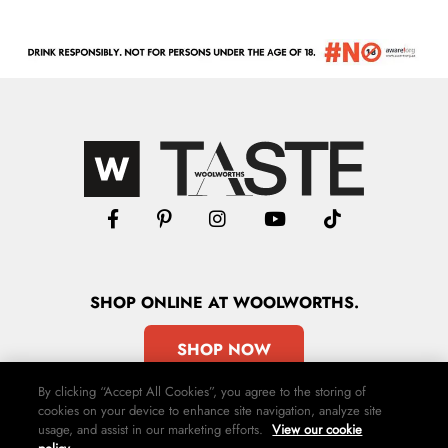
SHOP
ONLINE
AT WOOLWORTHS.
SHOP NOW
By clicking “Accept All Cookies”, you agree to the storing of
cookies on your device to enhance site navigation, analyze site
usage, and assist in our marketing efforts.
View our cookie