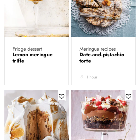
Fridge dessert
Meringue recipes
Lemon meringue
Date-and-pistachio
trifle
torte
1 hour