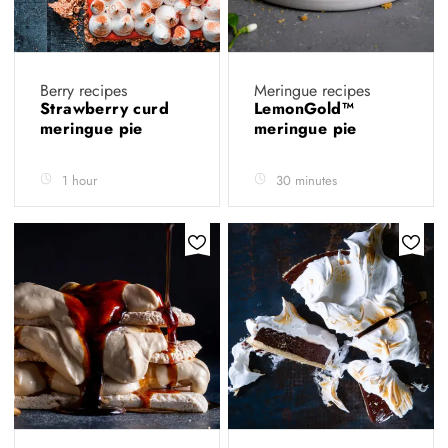
Berry recipes
Meringue recipes
Strawberry curd
LemonGold™️
meringue pie
meringue pie
1 hour
30 minutes