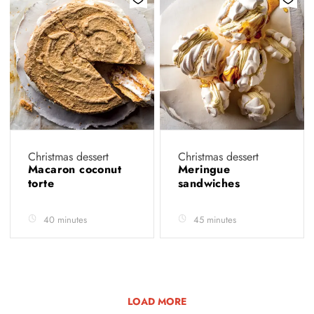
Christmas dessert
Christmas dessert
Macaron coconut
Meringue
torte
sandwiches
40 minutes
45 minutes
LOAD MORE