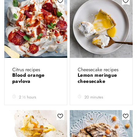
Citrus recipes
Cheesecake recipes
Blood orange
Lemon meringue
pavlova
cheesecake
2 ½ hours
20 minutes