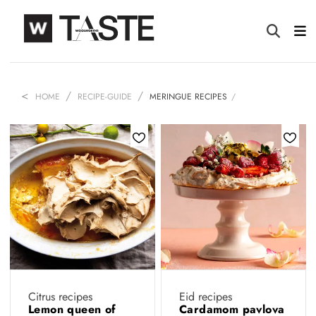
HOME
RECIPE-GUIDE
MERINGUE RECIPES
Citrus recipes
Eid recipes
Lemon queen of
Cardamom pavlova