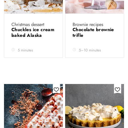
Christmas dessert
Brownie recipes
Chuckles ice cream
Chocolate brownie
baked Alaska
trifle
5 minutes
5–10 minutes