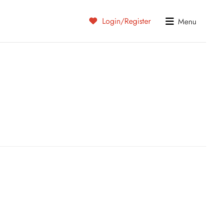
Login/Register
Menu