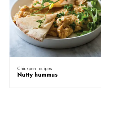
Chickpea recipes
Nutty hummus