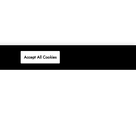
Accept All Cookies
P
ONLINE
AT WOOLWORTHS.
SHOP NOW