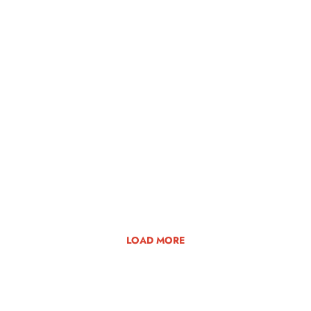
LOAD MORE